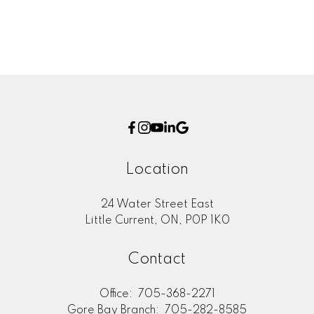
Location
24 Water Street East
Little Current, ON, P0P 1K0
Contact
Office:
705-368-2271
Gore Bay Branch:
705-282-8585