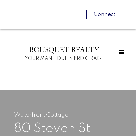
Connect
BOUSQUET REALTY
YOUR MANITOULIN BROKERAGE
Waterfront Cottage
80 Steven St