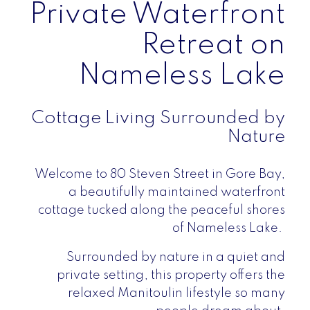
Private Waterfront
Retreat on
Nameless Lake
Cottage Living Surrounded by
Nature
Welcome to 80 Steven Street in Gore Bay,
a beautifully maintained waterfront
cottage tucked along the peaceful shores
of Nameless Lake.
Surrounded by nature in a quiet and
private setting, this property offers the
relaxed Manitoulin lifestyle so many