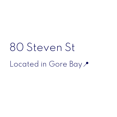
For additional information or to learn more about
the property, please contact the listing agent
directly.
.Listed by Scott McDougall, Salesperson
80 Steven St
Located in Gore Bay📍