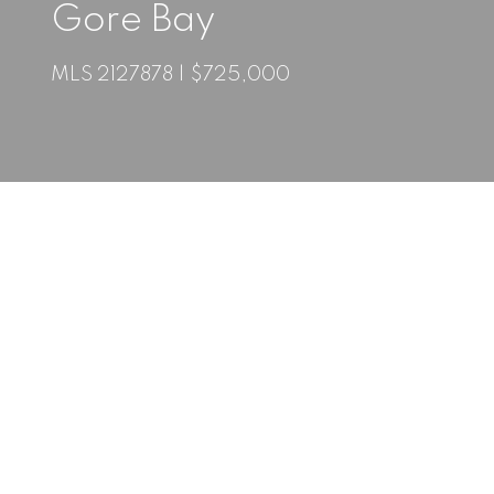
Gore Bay
MLS 2127878 | $725,000