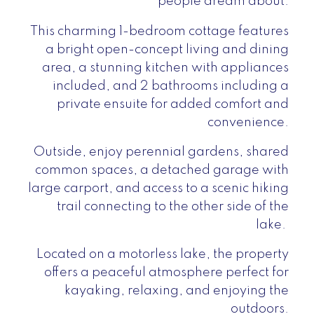
people dream about.
This charming 1-bedroom cottage features
a bright open-concept living and dining
area, a stunning kitchen with appliances
included, and 2 bathrooms including a
private ensuite for added comfort and
convenience.
Outside, enjoy perennial gardens, shared
common spaces, a detached garage with
large carport, and access to a scenic hiking
trail connecting to the other side of the
lake.
Located on a motorless lake, the property
offers a peaceful atmosphere perfect for
kayaking, relaxing, and enjoying the
outdoors.