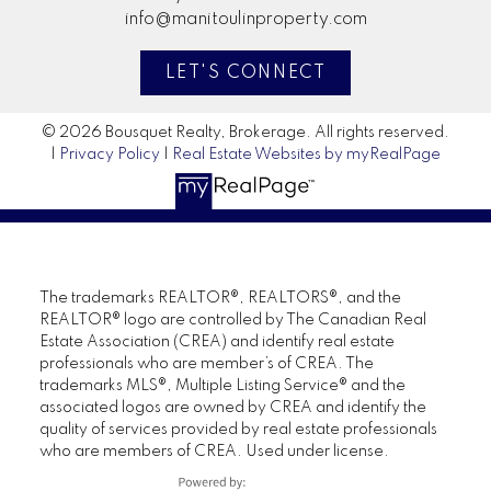
info@manitoulinproperty.com
LET'S CONNECT
© 2026 Bousquet Realty, Brokerage. All rights reserved.
|
Privacy Policy
|
Real Estate Websites by myRealPage
The trademarks REALTOR®, REALTORS®, and the
REALTOR® logo are controlled by The Canadian Real
Estate Association (CREA) and identify real estate
professionals who are member’s of CREA. The
trademarks MLS®, Multiple Listing Service® and the
associated logos are owned by CREA and identify the
quality of services provided by real estate professionals
who are members of CREA. Used under license.