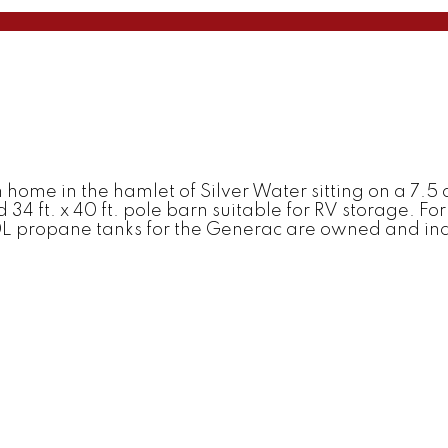
ome in the hamlet of Silver Water sitting on a 7.5 ac
d 34 ft. x 40 ft. pole barn suitable for RV storage. 
L propane tanks for the Generac are owned and inclu