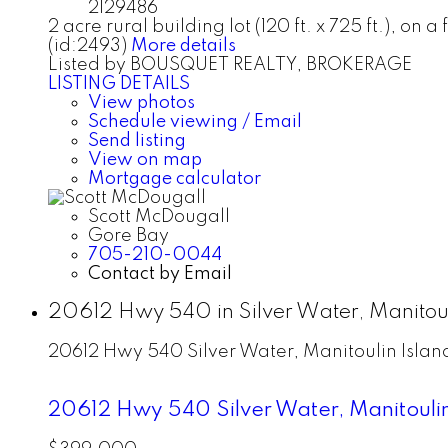
2129486
2 acre rural building lot (120 ft. x 725 ft.), o
(id:2493)
More details
Listed by BOUSQUET REALTY, BROKERAGE
LISTING DETAILS
View photos
Schedule viewing / Email
Send listing
View on map
Mortgage calculator
Scott McDougall
Gore Bay
705-210-0044
Contact by Email
20612 Hwy 540 in Silver Water, Manitoul
20612 Hwy 540
Silver Water, Manitoulin Islan
20612 Hwy 540
Silver Water, Manitouli