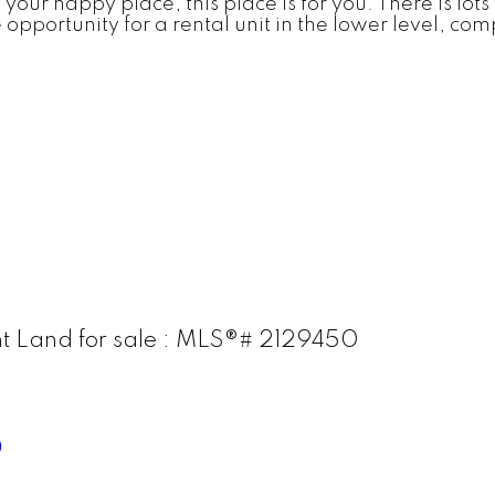
 your happy place, this place is for you. There is lo
e opportunity for a rental unit in the lower level, c
t Land for sale : MLS®# 2129450
0