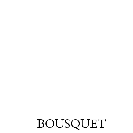
BOUSQUET