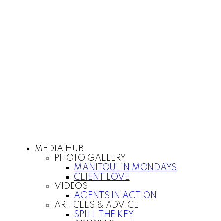
MEDIA HUB
PHOTO GALLERY
MANITOULIN MONDAYS
CLIENT LOVE
VIDEOS
AGENTS IN ACTION
ARTICLES & ADVICE
SPILL THE KEY