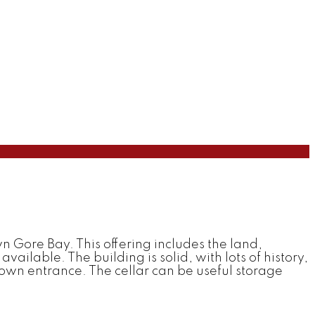
 Gore Bay. This offering includes the land,
vailable. The building is solid, with lots of history,
 own entrance. The cellar can be useful storage