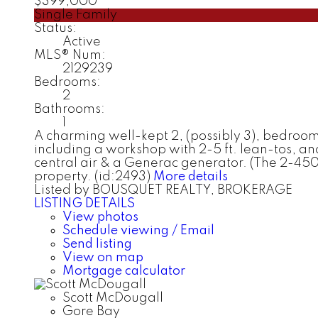
$399,000
Single Family
Status:
Active
MLS® Num:
2129239
Bedrooms:
2
Bathrooms:
1
A charming well-kept 2, (possibly 3), bedroom h
including a workshop with 2-5 ft. lean-tos, an
central air & a Generac generator. (The 2-450
property. (id:2493)
More details
Listed by BOUSQUET REALTY, BROKERAGE
LISTING DETAILS
View photos
Schedule viewing / Email
Send listing
View on map
Mortgage calculator
Scott McDougall
Gore Bay