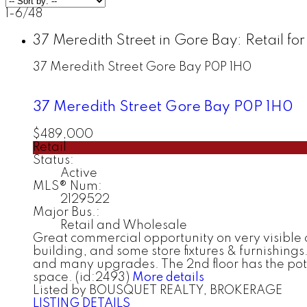
1-6
/
48
37 Meredith Street in Gore Bay: Retail f
37 Meredith Street
Gore Bay
P0P 1H0
37 Meredith Street
Gore Bay
P0P 1H0
$489,000
Retail
Status:
Active
MLS® Num:
2129522
Major Bus.:
Retail and Wholesale
Great commercial opportunity on very visible 
building, and some store fixtures & furnishings.
and many upgrades. The 2nd floor has the poten
space. (id:2493)
More details
Listed by BOUSQUET REALTY, BROKERAGE
LISTING DETAILS