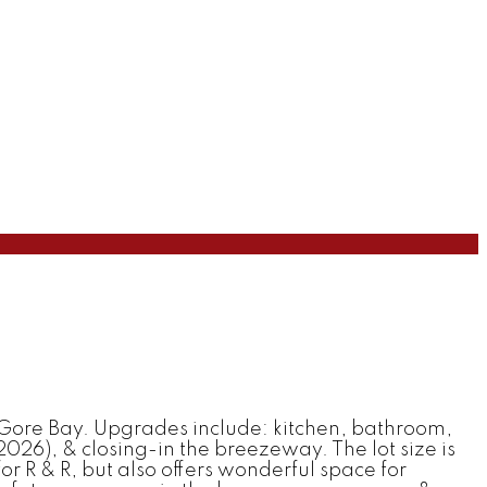
Gore Bay. Upgrades include: kitchen, bathroom,
26), & closing-in the breezeway. The lot size is
 for R & R, but also offers wonderful space for