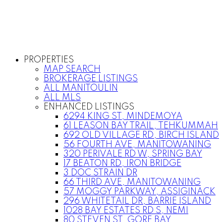
PROPERTIES
MAP SEARCH
BROKERAGE LISTINGS
ALL MANITOULIN
ALL MLS
ENHANCED LISTINGS
6294 KING ST, MINDEMOYA
61 LEASON BAY TRAIL, TEHKUMMAH
692 OLD VILLAGE RD, BIRCH ISLAND
56 FOURTH AVE, MANITOWANING
320 PERIVALE RD W, SPRING BAY
17 BEATON RD, IRON BRIDGE
3 DOC STRAIN DR
66 THIRD AVE, MANITOWANING
57 MOGGY PARKWAY, ASSIGINACK
296 WHITETAIL DR, BARRIE ISLAND
1028 BAY ESTATES RD S, NEMI
80 STEVEN ST, GORE BAY