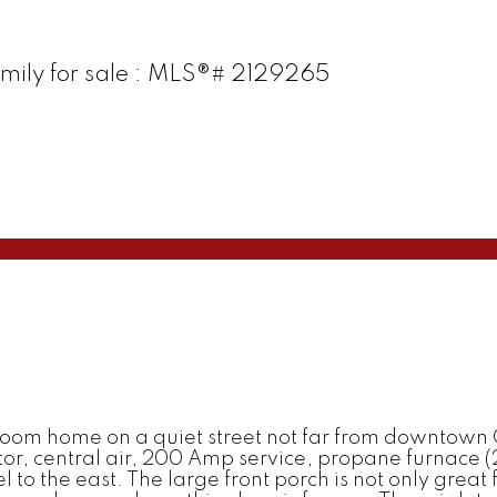
amily for sale : MLS®# 2129265
oom home on a quiet street not far from downtown 
r, central air, 200 Amp service, propane furnace (20
cel to the east. The large front porch is not only great