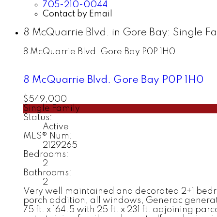
705-210-0044
Contact by Email
8 McQuarrie Blvd. in Gore Bay: Single F
8 McQuarrie Blvd.
Gore Bay
P0P 1H0
8 McQuarrie Blvd.
Gore Bay
P0P 1H0
$549,000
Single Family
Status:
Active
MLS® Num:
2129265
Bedrooms:
2
Bathrooms:
2
Very well maintained and decorated 2+1 bedr
porch addition, all windows, Generac generato
75 ft. x 164.5 with 25 ft. x 231 ft. adjoining par