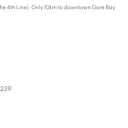
 on the 4th Line). Only 10km to downtown Gore Bay.
9239