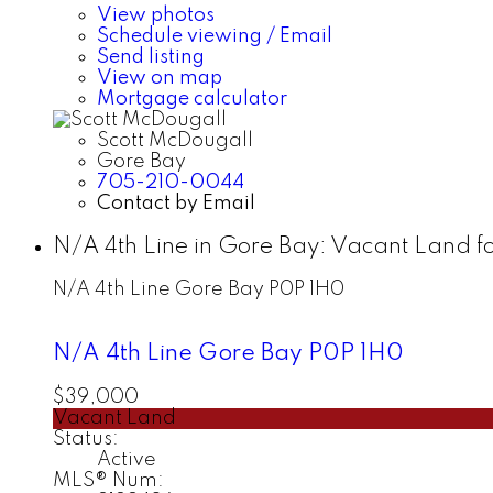
View photos
Schedule viewing / Email
Send listing
View on map
Mortgage calculator
Scott McDougall
Gore Bay
705-210-0044
Contact by Email
N/A 4th Line in Gore Bay: Vacant Land f
N/A 4th Line
Gore Bay
P0P 1H0
N/A 4th Line
Gore Bay
P0P 1H0
$39,000
Vacant Land
Status:
Active
MLS® Num: