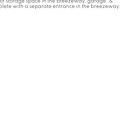
ts of storage space in the breezeway, garage, &
omplete with a separate entrance in the breezeway.