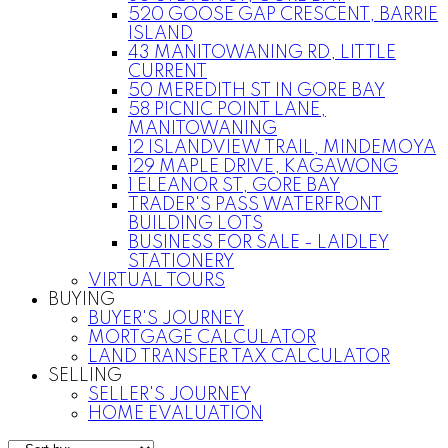
520 GOOSE GAP CRESCENT, BARRIE
ISLAND
43 MANITOWANING RD, LITTLE
CURRENT
50 MEREDITH ST IN GORE BAY
58 PICNIC POINT LANE,
MANITOWANING
12 ISLANDVIEW TRAIL, MINDEMOYA
129 MAPLE DRIVE, KAGAWONG
1 ELEANOR ST, GORE BAY
TRADER'S PASS WATERFRONT
BUILDING LOTS
BUSINESS FOR SALE - LAIDLEY
STATIONERY
VIRTUAL TOURS
BUYING
BUYER'S JOURNEY
MORTGAGE CALCULATOR
LAND TRANSFER TAX CALCULATOR
SELLING
SELLER'S JOURNEY
HOME EVALUATION