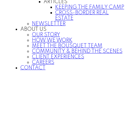
ARTICLES
KEEPING THE FAMILY CAMP
CROSS-BORDER REAL
ESTATE
NEWSLETTER
ABOUT US
OUR STORY
HOW WE WORK
MEET THE BOUSQUET TEAM
COMMUNITY & BEHIND THE SCENES
CLIENT EXPERIENCES
CAREERS
CONTACT