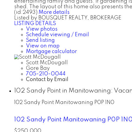
entertaining family and guests. If gardening is
shed. The layout of this home also presents th
(id:2493)
More details
Listed by BOUSQUET REALTY, BROKERAGE
LISTING DETAILS
View photos
Schedule viewing / Email
Send listing
View on map
Mortgage calculator
Scott McDougall
Gore Bay
705-210-0044
Contact by Email
102 Sandy Point in Manitowaning: Vacan
102 Sandy Point
Manitowaning
P0P 1N0
102 Sandy Point
Manitowaning
P0P 1N
$250,000