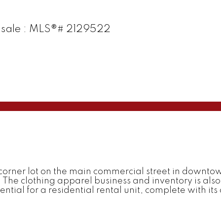
or sale : MLS®# 2129522
corner lot on the main commercial street in downtown
 The clothing apparel business and inventory is also a
tial for a residential rental unit, complete with its