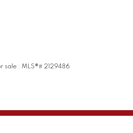
or sale : MLS®# 2129486