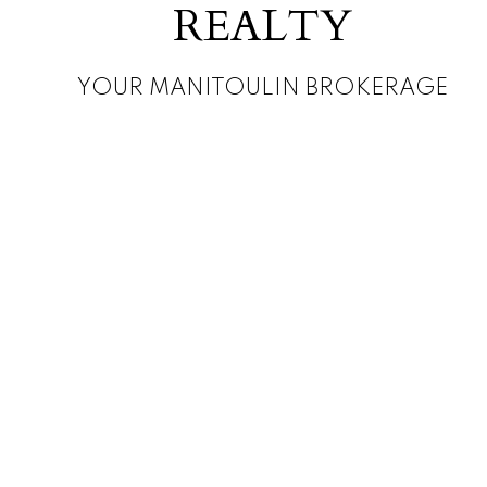
REALTY
YOUR MANITOULIN BROKERAGE