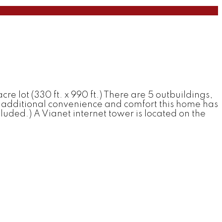
re lot (330 ft. x 990 ft.) There are 5 outbuildings,
For additional convenience and comfort this home has
ded.) A Vianet internet tower is located on the