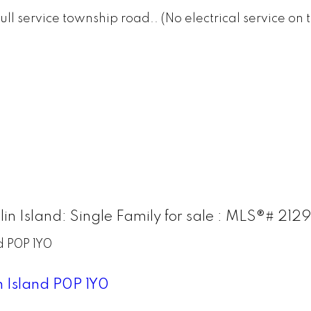
n a full service township road.. (No electrical service
in Island: Single Family for sale : MLS®# 212
d
P0P 1Y0
n Island
P0P 1Y0