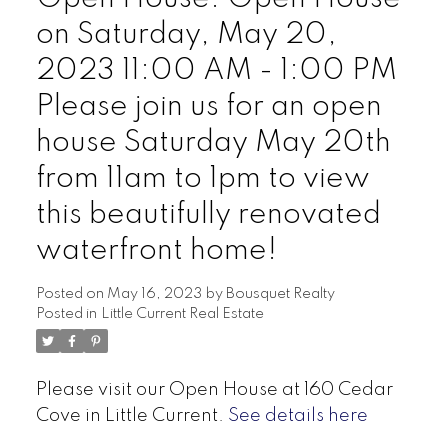
on Saturday, May 20,
2023 11:00 AM - 1:00 PM
Please join us for an open
house Saturday May 20th
from 11am to 1pm to view
this beautifully renovated
waterfront home!
Posted on
May 16, 2023
by
Bousquet Realty
Posted in
Little Current Real Estate
Please visit our Open House at 160 Cedar
Cove in Little Current.
See details here