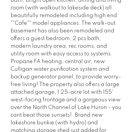
bath, bright open kitchen, dining and living
room (with walkout to lakeside deck) all
beautifully remodeled including high end
""Cafe"" model appliances. The walk-out
basement has also been remodeled and
offers a guest bedroom, 2 pcs bath,
modern laundry area, rec rooms, and
utility room with easy access to systems.
Propane FA heating, central air, new
Culligan water purification system and
backup generator panel, to provide worry-
free living! The property also offers a large
attached garage, 1.25-acre lot with 155'
west-facing frontage and a gorgeous view
over the North Channel of Lake Huron - you
cant beat those sunsets!. Brand new
lakeshore bunkie (with hydro) and
matching storage shed just added for