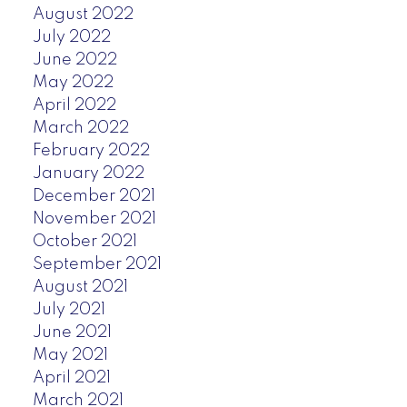
August 2022
July 2022
June 2022
May 2022
April 2022
March 2022
February 2022
January 2022
December 2021
November 2021
October 2021
September 2021
August 2021
July 2021
June 2021
May 2021
April 2021
March 2021