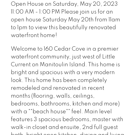
Open House on Saturday, May 20, 2023
11:00 AM - 1:00 PM Please join us for an
open house Saturday May 20th from 11am
to 1pm to view this beautifully renovated
waterfront home!
Welcome to 160 Cedar Cove in a premier
waterfront community, just west of Little
Current on Manitoulin Island. This home is
bright and spacious with a very modern
look. This home has been completely
remodeled and renovated in recent
months (flooring, walls, ceilings,
bedrooms, bathrooms, kitchen and more)
with a ""beach house"" feel. Main level
features 3 spacious bedrooms, master with
walk-in closet and ensuite, 2nd full guest