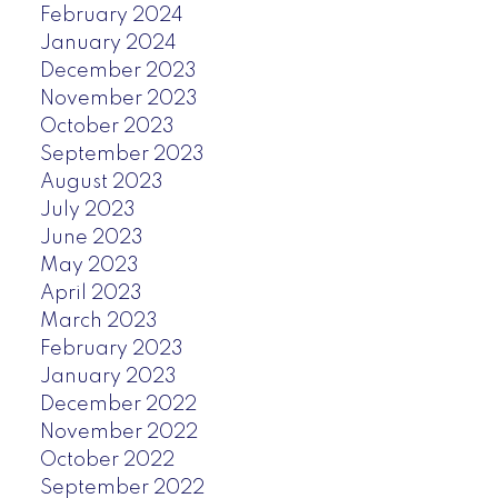
February 2024
January 2024
December 2023
November 2023
October 2023
September 2023
August 2023
July 2023
June 2023
May 2023
April 2023
March 2023
February 2023
January 2023
December 2022
November 2022
October 2022
September 2022