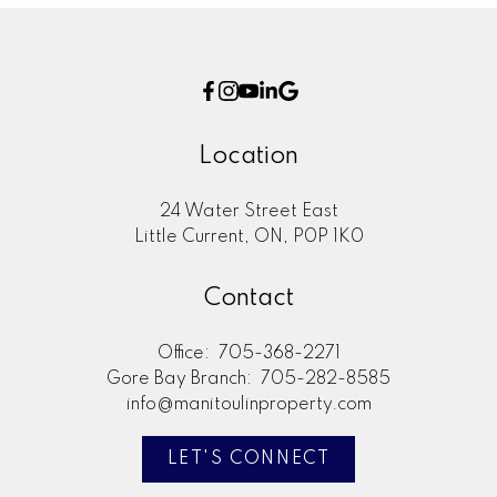
Location
24 Water Street East
Little Current, ON, P0P 1K0
Contact
Office:
705-368-2271
Gore Bay Branch:
705-282-8585
info@manitoulinproperty.com
LET'S CONNECT