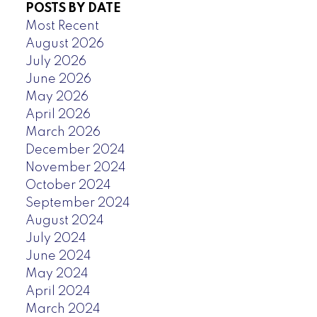
POSTS BY DATE
Most Recent
August 2026
July 2026
June 2026
May 2026
April 2026
March 2026
December 2024
November 2024
October 2024
September 2024
August 2024
July 2024
June 2024
May 2024
April 2024
March 2024