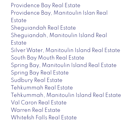
Providence Bay Real Estate
Providence Bay, Manitoulin Islan Real
Estate
Sheguiandah Real Estate
Sheguiandah, Manitoulin Island Real
Estate
Silver Water, Manitoulin Island Real Estate
South Bay Mouth Real Estate
Spring Bay, Manitoulin Island Real Estate
Spring Bay Real Estate
Sudbury Real Estate
Tehkummah Real Estate
Tehkummah, Manitoulin Island Real Estate
Val Caron Real Estate
Warren Real Estate
Whitefish Falls Real Estate