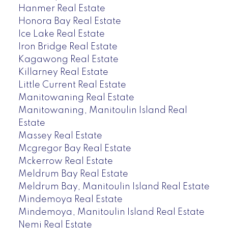
Hanmer Real Estate
Honora Bay Real Estate
Ice Lake Real Estate
Iron Bridge Real Estate
Kagawong Real Estate
Killarney Real Estate
Little Current Real Estate
Manitowaning Real Estate
Manitowaning, Manitoulin Island Real
Estate
Massey Real Estate
Mcgregor Bay Real Estate
Mckerrow Real Estate
Meldrum Bay Real Estate
Meldrum Bay, Manitoulin Island Real Estate
Mindemoya Real Estate
Mindemoya, Manitoulin Island Real Estate
Nemi Real Estate