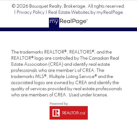
© 2026 Bousquet Realty, Brokerage. All rights reserved.
|
Privacy Policy
|
Real Estate Websites by myRealPage
The trademarks REALTOR®, REALTORS®, and the
REALTOR® logo are controlled by The Canadian Real
Estate Association (CREA) and identify real estate
professionals who are member’s of CREA. The
trademarks MLS®, Multiple Listing Service® and the
associated logos are owned by CREA and identify the
quality of services provided by real estate professionals
who are members of CREA. Used under license.