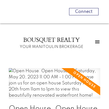
Connect
BOUSQUET REALTY
YOUR MANITOULIN BROKERAGE
Open House. Open House