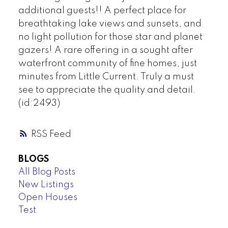
additional guests!! A perfect place for
breathtaking lake views and sunsets, and
no light pollution for those star and planet
gazers! A rare offering in a sought after
waterfront community of fine homes, just
minutes from Little Current. Truly a must
see to appreciate the quality and detail.
(id:2493)
RSS
BLOGS
All Blog Posts
New Listings
Open Houses
Test