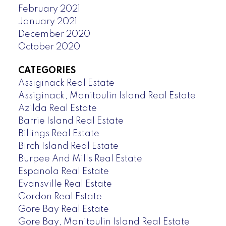
February 2021
January 2021
December 2020
October 2020
CATEGORIES
Assiginack Real Estate
Assiginack, Manitoulin Island Real Estate
Azilda Real Estate
Barrie Island Real Estate
Billings Real Estate
Birch Island Real Estate
Burpee And Mills Real Estate
Espanola Real Estate
Evansville Real Estate
Gordon Real Estate
Gore Bay Real Estate
Gore Bay, Manitoulin Island Real Estate