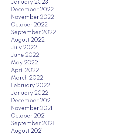
January 2023
December 2022
November 2022
October 2022
September 2022
August 2022
July 2022
June 2022
May 2022
April 2022
March 2022
February 2022
January 2022
December 2021
November 2021
October 2021
September 2021
August 2021