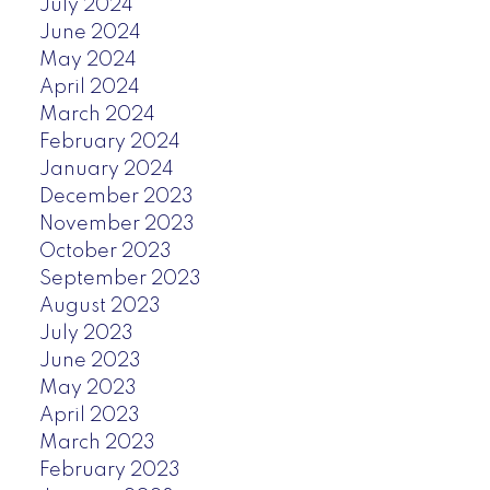
July 2024
June 2024
May 2024
April 2024
March 2024
February 2024
January 2024
December 2023
November 2023
October 2023
September 2023
August 2023
July 2023
June 2023
May 2023
April 2023
March 2023
February 2023