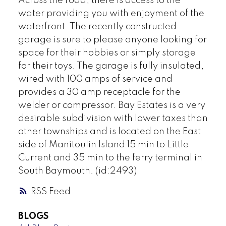
Across the road, there is access to the
water providing you with enjoyment of the
waterfront. The recently constructed
garage is sure to please anyone looking for
space for their hobbies or simply storage
for their toys. The garage is fully insulated,
wired with 100 amps of service and
provides a 30 amp receptacle for the
welder or compressor. Bay Estates is a very
desirable subdivision with lower taxes than
other townships and is located on the East
side of Manitoulin Island 15 min to Little
Current and 35 min to the ferry terminal in
South Baymouth. (id:2493)
RSS
BLOGS