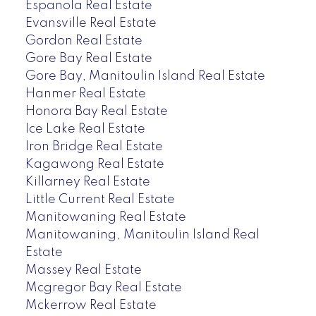
Espanola Real Estate
Evansville Real Estate
Gordon Real Estate
Gore Bay Real Estate
Gore Bay, Manitoulin Island Real Estate
Hanmer Real Estate
Honora Bay Real Estate
Ice Lake Real Estate
Iron Bridge Real Estate
Kagawong Real Estate
Killarney Real Estate
Little Current Real Estate
Manitowaning Real Estate
Manitowaning, Manitoulin Island Real
Estate
Massey Real Estate
Mcgregor Bay Real Estate
Mckerrow Real Estate