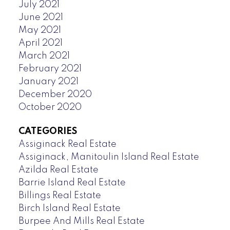
July 2021
June 2021
May 2021
April 2021
March 2021
February 2021
January 2021
December 2020
October 2020
CATEGORIES
Assiginack Real Estate
Assiginack, Manitoulin Island Real Estate
Azilda Real Estate
Barrie Island Real Estate
Billings Real Estate
Birch Island Real Estate
Burpee And Mills Real Estate