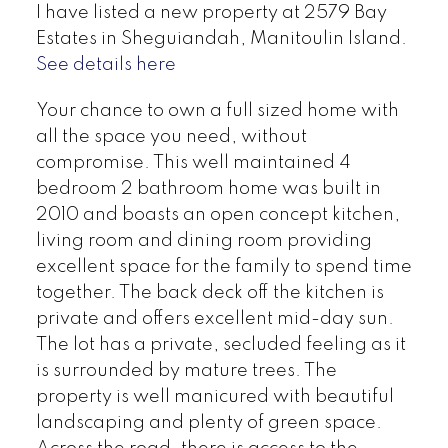
I have listed a new property at 2579 Bay
Estates in Sheguiandah, Manitoulin Island.
See details here
Your chance to own a full sized home with
all the space you need, without
compromise. This well maintained 4
bedroom 2 bathroom home was built in
2010 and boasts an open concept kitchen,
living room and dining room providing
excellent space for the family to spend time
together. The back deck off the kitchen is
private and offers excellent mid-day sun.
The lot has a private, secluded feeling as it
is surrounded by mature trees. The
property is well manicured with beautiful
landscaping and plenty of green space.