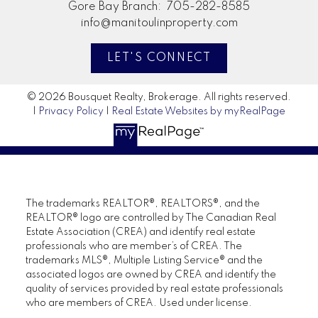
Gore Bay Branch:
705-282-8585
info@manitoulinproperty.com
LET'S CONNECT
© 2026 Bousquet Realty, Brokerage. All rights reserved.
|
Privacy Policy
|
Real Estate Websites by myRealPage
The trademarks REALTOR®, REALTORS®, and the
REALTOR® logo are controlled by The Canadian Real
Estate Association (CREA) and identify real estate
professionals who are member’s of CREA. The
trademarks MLS®, Multiple Listing Service® and the
associated logos are owned by CREA and identify the
quality of services provided by real estate professionals
who are members of CREA. Used under license.