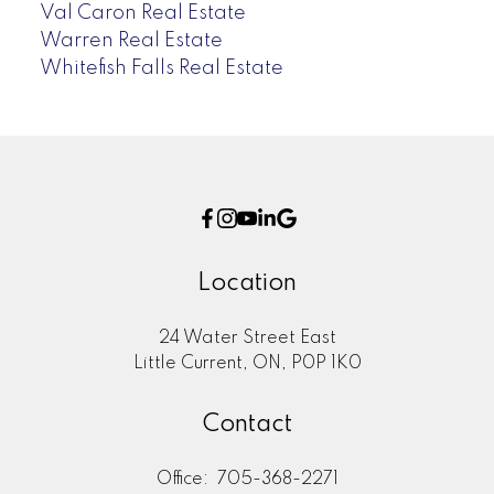
Val Caron Real Estate
Warren Real Estate
Whitefish Falls Real Estate
Location
24 Water Street East
Little Current, ON, P0P 1K0
Contact
Office:
705-368-2271