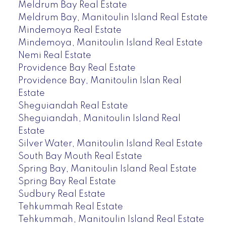
Meldrum Bay Real Estate
Meldrum Bay, Manitoulin Island Real Estate
Mindemoya Real Estate
Mindemoya, Manitoulin Island Real Estate
Nemi Real Estate
Providence Bay Real Estate
Providence Bay, Manitoulin Islan Real
Estate
Sheguiandah Real Estate
Sheguiandah, Manitoulin Island Real
Estate
Silver Water, Manitoulin Island Real Estate
South Bay Mouth Real Estate
Spring Bay, Manitoulin Island Real Estate
Spring Bay Real Estate
Sudbury Real Estate
Tehkummah Real Estate
Tehkummah, Manitoulin Island Real Estate