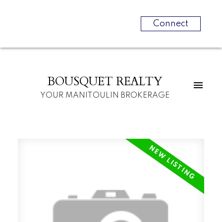
Connect
BOUSQUET REALTY
YOUR MANITOULIN BROKERAGE