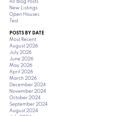
All Blog Posts
New Listings
Open Houses
Test
POSTS BY DATE
Most Recent
August 2026
July 2026
June 2026
May 2026
April 2026
March 2026
December 2024
November 2024
October 2024
September 2024
August 2024