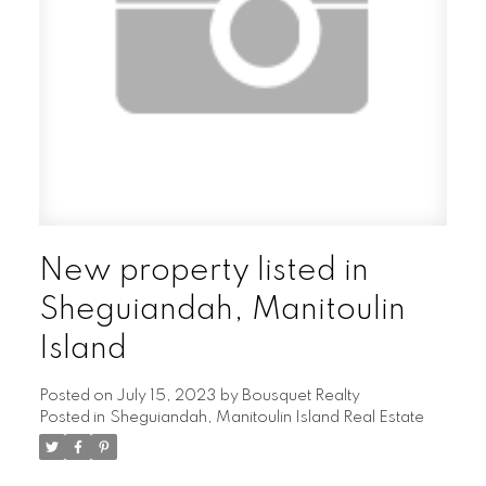
New property listed in
Sheguiandah, Manitoulin
Island
Posted on
July 15, 2023
by
Bousquet Realty
Posted in
Sheguiandah, Manitoulin Island Real Estate