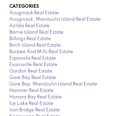
CATEGORIES
Assiginack Real Estate
Assiginack, Manitoulin Island Real Estate
Azilda Real Estate
Barrie Island Real Estate
Billings Real Estate
Birch Island Real Estate
Burpee And Mills Real Estate
Espanola Real Estate
Evansville Real Estate
Gordon Real Estate
Gore Bay Real Estate
Gore Bay, Manitoulin Island Real Estate
Hanmer Real Estate
Honora Bay Real Estate
Ice Lake Real Estate
Iron Bridge Real Estate