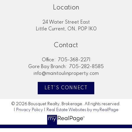
Location
24 Water Street East
Little Current, ON, P0P 1K0
Contact
Office:
705-368-2271
Gore Bay Branch:
705-282-8585
info@manitoulinproperty.com
LET'S CONNECT
© 2026 Bousquet Realty, Brokerage. All rights reserved.
|
Privacy Policy
|
Real Estate Websites by myRealPage