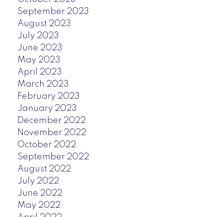
September 2023
August 2023
July 2023
June 2023
May 2023
April 2023
March 2023
February 2023
January 2023
December 2022
November 2022
October 2022
September 2022
August 2022
July 2022
June 2022
May 2022