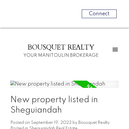
Connect
BOUSQUET REALTY
YOUR MANITOULIN BROKERAGE
New property listed in
Sheguiandah
Posted on
September 19, 2023
by
Bousquet Realty
Posted in
Sheguiandah Real Estate