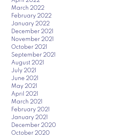
April 2022
March 2022
February 2022
January 2022
December 2021
November 2021
October 2021
September 2021
August 2021
July 2021
June 2021
May 2021
April 2021
March 2021
February 2021
January 2021
December 2020
October 2020