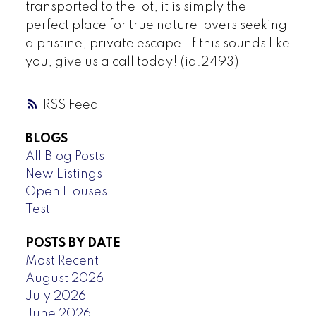
transported to the lot, it is simply the
perfect place for true nature lovers seeking
a pristine, private escape. If this sounds like
you, give us a call today! (id:2493)
RSS
BLOGS
All Blog Posts
New Listings
Open Houses
Test
POSTS BY DATE
Most Recent
August 2026
July 2026
June 2026