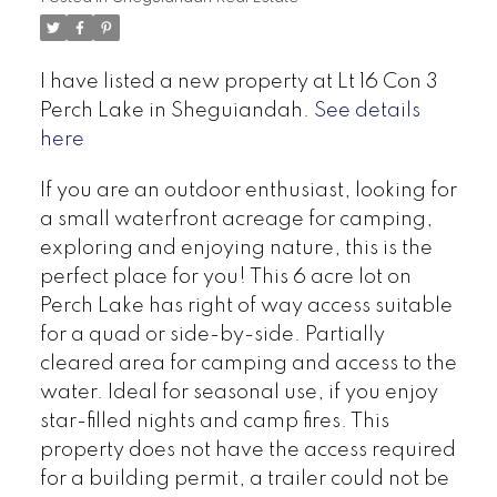
I have listed a new property at Lt 16 Con 3
Perch Lake in Sheguiandah.
See details
here
If you are an outdoor enthusiast, looking for
a small waterfront acreage for camping,
exploring and enjoying nature, this is the
perfect place for you! This 6 acre lot on
Perch Lake has right of way access suitable
for a quad or side-by-side. Partially
cleared area for camping and access to the
water. Ideal for seasonal use, if you enjoy
star-filled nights and camp fires. This
property does not have the access required
for a building permit, a trailer could not be