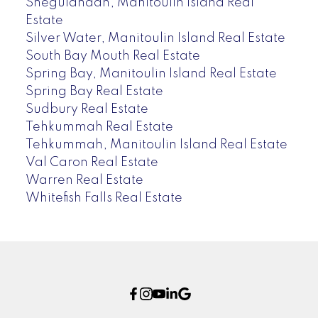
Sheguiandah, Manitoulin Island Real
Estate
Silver Water, Manitoulin Island Real Estate
South Bay Mouth Real Estate
Spring Bay, Manitoulin Island Real Estate
Spring Bay Real Estate
Sudbury Real Estate
Tehkummah Real Estate
Tehkummah, Manitoulin Island Real Estate
Val Caron Real Estate
Warren Real Estate
Whitefish Falls Real Estate