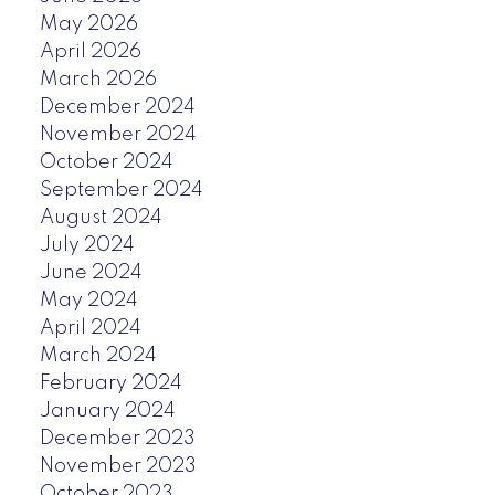
May 2026
April 2026
March 2026
December 2024
November 2024
October 2024
September 2024
August 2024
July 2024
June 2024
May 2024
April 2024
March 2024
February 2024
January 2024
December 2023
November 2023
October 2023