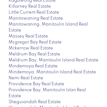
Kagawong Real Estate
Killarney Real Estate
Little Current Real Estate
Manitowaning Real Estate
Manitowaning, Manitoulin Island Real
Estate
Massey Real Estate
Mcgregor Bay Real Estate
Mckerrow Real Estate
Meldrum Bay Real Estate
Meldrum Bay, Manitoulin Island Real Estate
Mindemoya Real Estate
Mindemoya, Manitoulin Island Real Estate
Nemi Real Estate
Providence Bay Real Estate
Providence Bay, Manitoulin Islan Real
Estate
Sheguiandah Real Estate