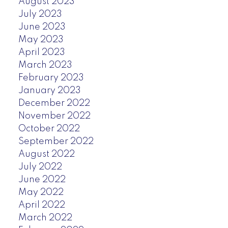
August 2023
July 2023
June 2023
May 2023
April 2023
March 2023
February 2023
January 2023
December 2022
November 2022
October 2022
September 2022
August 2022
July 2022
June 2022
May 2022
April 2022
March 2022