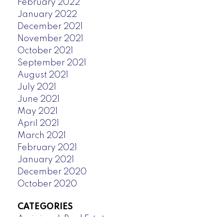
February 2022
January 2022
December 2021
November 2021
October 2021
September 2021
August 2021
July 2021
June 2021
May 2021
April 2021
March 2021
February 2021
January 2021
December 2020
October 2020
CATEGORIES