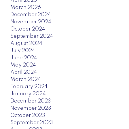
April 2026
March 2026
December 2024
November 2024
October 2024
September 2024
August 2024
July 2024
June 2024
May 2024
April 2024
March 2024
February 2024
January 2024
December 2023
November 2023
October 2023
September 2023