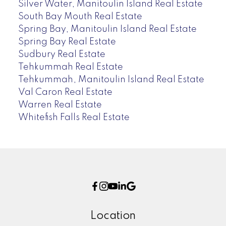
Silver Water, Manitoulin Island Real Estate
South Bay Mouth Real Estate
Spring Bay, Manitoulin Island Real Estate
Spring Bay Real Estate
Sudbury Real Estate
Tehkummah Real Estate
Tehkummah, Manitoulin Island Real Estate
Val Caron Real Estate
Warren Real Estate
Whitefish Falls Real Estate
Location