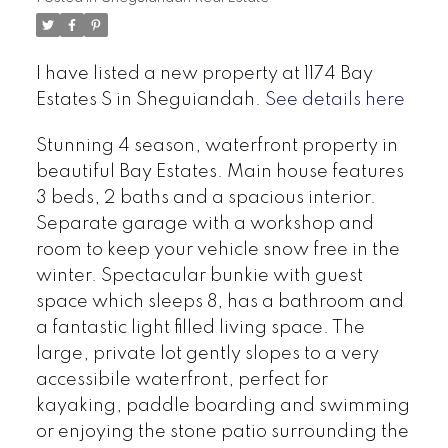
I have listed a new property at 1174 Bay
Estates S in Sheguiandah.
See details here
Stunning 4 season, waterfront property in
beautiful Bay Estates. Main house features
3 beds, 2 baths and a spacious interior.
Separate garage with a workshop and
room to keep your vehicle snow free in the
winter. Spectacular bunkie with guest
space which sleeps 8, has a bathroom and
a fantastic light filled living space. The
large, private lot gently slopes to a very
accessibile waterfront, perfect for
kayaking, paddle boarding and swimming
or enjoying the stone patio surrounding the