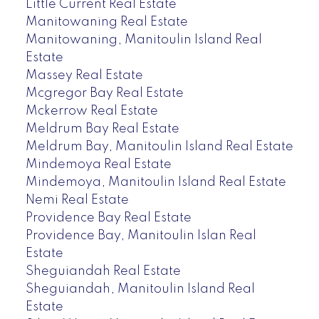
Little Current Real Estate
Manitowaning Real Estate
Manitowaning, Manitoulin Island Real
Estate
Massey Real Estate
Mcgregor Bay Real Estate
Mckerrow Real Estate
Meldrum Bay Real Estate
Meldrum Bay, Manitoulin Island Real Estate
Mindemoya Real Estate
Mindemoya, Manitoulin Island Real Estate
Nemi Real Estate
Providence Bay Real Estate
Providence Bay, Manitoulin Islan Real
Estate
Sheguiandah Real Estate
Sheguiandah, Manitoulin Island Real
Estate