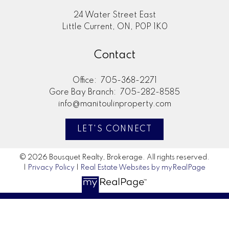
24 Water Street East
Little Current, ON, P0P 1K0
Contact
Office:
705-368-2271
Gore Bay Branch:
705-282-8585
info@manitoulinproperty.com
LET'S CONNECT
© 2026 Bousquet Realty, Brokerage. All rights reserved.
|
Privacy Policy
|
Real Estate Websites by myRealPage