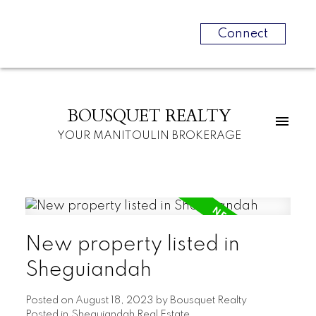
Connect
BOUSQUET REALTY
YOUR MANITOULIN BROKERAGE
New property listed in
Sheguiandah
Posted on
August 18, 2023
by
Bousquet Realty
Posted in
Sheguiandah Real Estate