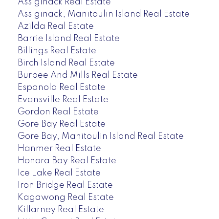
Assiginack Real Estate
Assiginack, Manitoulin Island Real Estate
Azilda Real Estate
Barrie Island Real Estate
Billings Real Estate
Birch Island Real Estate
Burpee And Mills Real Estate
Espanola Real Estate
Evansville Real Estate
Gordon Real Estate
Gore Bay Real Estate
Gore Bay, Manitoulin Island Real Estate
Hanmer Real Estate
Honora Bay Real Estate
Ice Lake Real Estate
Iron Bridge Real Estate
Kagawong Real Estate
Killarney Real Estate