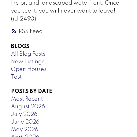
fire pit and landscaped waterfront. Once
you see it, you will never want to leave!
(id:2493)
RSS
BLOGS
All Blog Posts
New Listings
Open Houses
Test
POSTS BY DATE
Most Recent
August 2026
July 2026
June 2026
May 2026