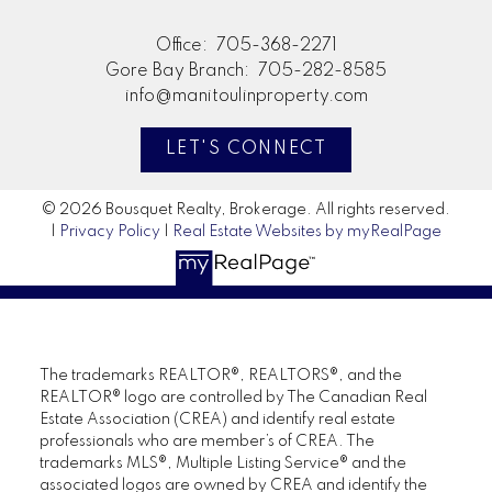
Office:
705-368-2271
Gore Bay Branch:
705-282-8585
info@manitoulinproperty.com
LET'S CONNECT
© 2026 Bousquet Realty, Brokerage. All rights reserved.
|
Privacy Policy
|
Real Estate Websites by myRealPage
The trademarks REALTOR®, REALTORS®, and the
REALTOR® logo are controlled by The Canadian Real
Estate Association (CREA) and identify real estate
professionals who are member’s of CREA. The
trademarks MLS®, Multiple Listing Service® and the
associated logos are owned by CREA and identify the