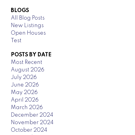
BLOGS
All Blog Posts
New Listings
Open Houses
Test
POSTS BY DATE
Most Recent
August 2026
July 2026
June 2026
May 2026
April 2026
March 2026
December 2024
November 2024
October 2024