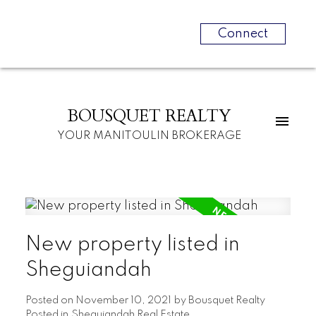
Connect
BOUSQUET REALTY
YOUR MANITOULIN BROKERAGE
New property listed in
Sheguiandah
Posted on
November 10, 2021
by
Bousquet Realty
Posted in
Sheguiandah Real Estate