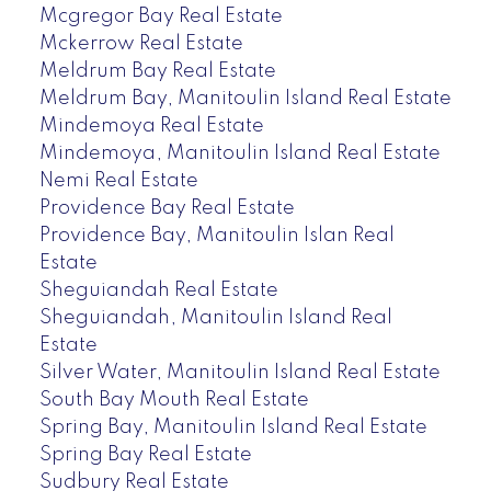
Mcgregor Bay Real Estate
Mckerrow Real Estate
Meldrum Bay Real Estate
Meldrum Bay, Manitoulin Island Real Estate
Mindemoya Real Estate
Mindemoya, Manitoulin Island Real Estate
Nemi Real Estate
Providence Bay Real Estate
Providence Bay, Manitoulin Islan Real
Estate
Sheguiandah Real Estate
Sheguiandah, Manitoulin Island Real
Estate
Silver Water, Manitoulin Island Real Estate
South Bay Mouth Real Estate
Spring Bay, Manitoulin Island Real Estate
Spring Bay Real Estate
Sudbury Real Estate