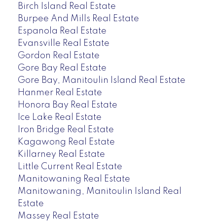
Birch Island Real Estate
Burpee And Mills Real Estate
Espanola Real Estate
Evansville Real Estate
Gordon Real Estate
Gore Bay Real Estate
Gore Bay, Manitoulin Island Real Estate
Hanmer Real Estate
Honora Bay Real Estate
Ice Lake Real Estate
Iron Bridge Real Estate
Kagawong Real Estate
Killarney Real Estate
Little Current Real Estate
Manitowaning Real Estate
Manitowaning, Manitoulin Island Real
Estate
Massey Real Estate