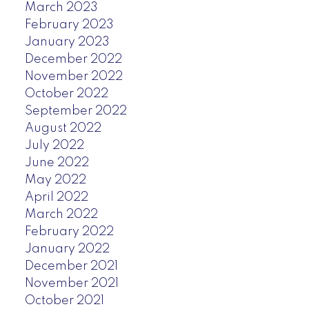
March 2023
February 2023
January 2023
December 2022
November 2022
October 2022
September 2022
August 2022
July 2022
June 2022
May 2022
April 2022
March 2022
February 2022
January 2022
December 2021
November 2021
October 2021