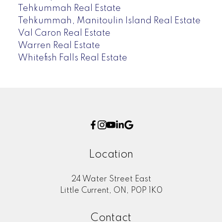
Tehkummah Real Estate
Tehkummah, Manitoulin Island Real Estate
Val Caron Real Estate
Warren Real Estate
Whitefish Falls Real Estate
Location
24 Water Street East
Little Current, ON, P0P 1K0
Contact