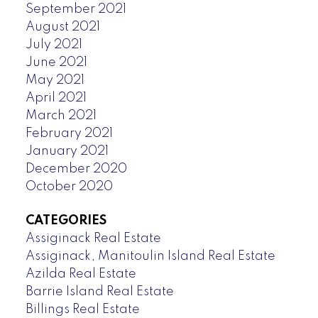
September 2021
August 2021
July 2021
June 2021
May 2021
April 2021
March 2021
February 2021
January 2021
December 2020
October 2020
CATEGORIES
Assiginack Real Estate
Assiginack, Manitoulin Island Real Estate
Azilda Real Estate
Barrie Island Real Estate
Billings Real Estate