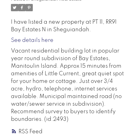
I have listed a new property at PT 11, RR91
Bay Estates N in Sheguiandah.
See details here
Vacant residential building lot in popular
year round subdivision of Bay Estates,
Manitoulin Island. Approx 15 minutes from
amenities of Little Current, great quiet spot
for your home or cottage. Just over 3/4
acre, hydro, telephone, internet services
available. Municipal maintained road (no
water/sewer service in subdivision).
Recommend survey to buyers to identify
boundaries. (id:2493)
RSS