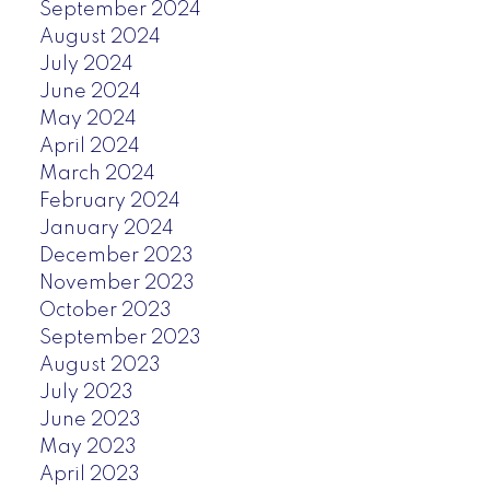
September 2024
August 2024
July 2024
June 2024
May 2024
April 2024
March 2024
February 2024
January 2024
December 2023
November 2023
October 2023
September 2023
August 2023
July 2023
June 2023
May 2023
April 2023