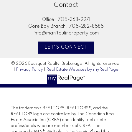
Contact
Office:
705-368-2271
Gore Bay Branch:
705-282-8585
info@manitoulinproperty.com
LET'S CONNECT
© 2026 Bousquet Realty, Brokerage. All rights reserved.
|
Privacy Policy
|
Real Estate Websites by myRealPage
The trademarks REALTOR®, REALTORS®, and the
REALTOR® logo are controlled by The Canadian Real
Estate Association (CREA) and identify real estate
professionals who are member’s of CREA. The
trademarks MLS®, Multiple Listing Service® and the