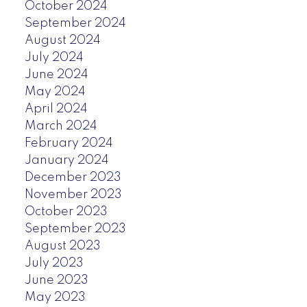
October 2024
September 2024
August 2024
July 2024
June 2024
May 2024
April 2024
March 2024
February 2024
January 2024
December 2023
November 2023
October 2023
September 2023
August 2023
July 2023
June 2023
May 2023