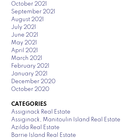
October 2021
September 2021
August 2021
July 2021
June 2021
May 2021
April 2021
March 2021
February 2021
January 2021
December 2020
October 2020
CATEGORIES
Assiginack Real Estate
Assiginack, Manitoulin Island Real Estate
Azilda Real Estate
Barrie Island Real Estate