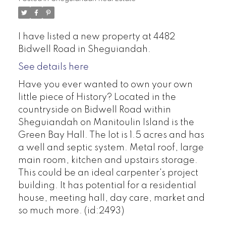
I have listed a new property at 4482
Bidwell Road in Sheguiandah.
See details here
Have you ever wanted to own your own
little piece of History? Located in the
countryside on Bidwell Road within
Sheguiandah on Manitoulin Island is the
Green Bay Hall. The lot is 1.5 acres and has
a well and septic system. Metal roof, large
main room, kitchen and upstairs storage.
This could be an ideal carpenter's project
building. It has potential for a residential
house, meeting hall, day care, market and
so much more. (id:2493)