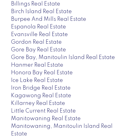
Billings Real Estate
Birch Island Real Estate
Burpee And Mills Real Estate
Espanola Real Estate
Evansville Real Estate
Gordon Real Estate
Gore Bay Real Estate
Gore Bay, Manitoulin Island Real Estate
Hanmer Real Estate
Honora Bay Real Estate
Ice Lake Real Estate
Iron Bridge Real Estate
Kagawong Real Estate
Killarney Real Estate
Little Current Real Estate
Manitowaning Real Estate
Manitowaning, Manitoulin Island Real
Estate