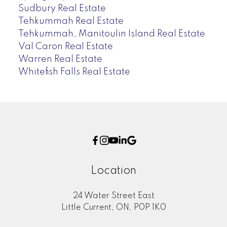
Sudbury Real Estate
Tehkummah Real Estate
Tehkummah, Manitoulin Island Real Estate
Val Caron Real Estate
Warren Real Estate
Whitefish Falls Real Estate
Location
24 Water Street East
Little Current, ON, P0P 1K0