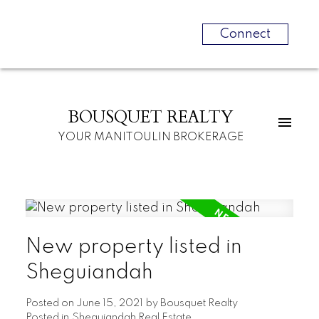
Connect
BOUSQUET REALTY
YOUR MANITOULIN BROKERAGE
New property listed in
Sheguiandah
Posted on
June 15, 2021
by
Bousquet Realty
Posted in
Sheguiandah Real Estate