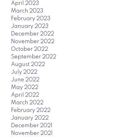
April 2023
March 2023
February 2023
January 2023
December 2022
November 2022
October 2022
September 2022
August 2022
July 2022
June 2022
May 2022
April 2022
March 2022
February 2022
January 2022
December 2021
November 2021