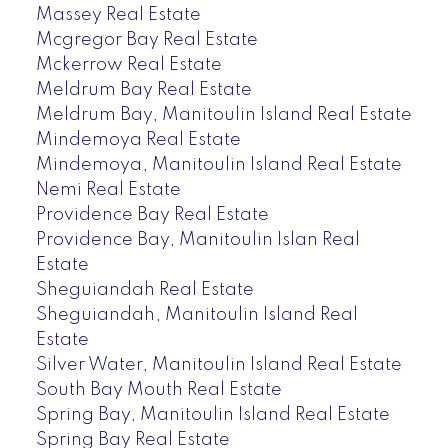
Massey Real Estate
Mcgregor Bay Real Estate
Mckerrow Real Estate
Meldrum Bay Real Estate
Meldrum Bay, Manitoulin Island Real Estate
Mindemoya Real Estate
Mindemoya, Manitoulin Island Real Estate
Nemi Real Estate
Providence Bay Real Estate
Providence Bay, Manitoulin Islan Real
Estate
Sheguiandah Real Estate
Sheguiandah, Manitoulin Island Real
Estate
Silver Water, Manitoulin Island Real Estate
South Bay Mouth Real Estate
Spring Bay, Manitoulin Island Real Estate
Spring Bay Real Estate