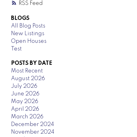
RSS
BLOGS
All Blog Posts
New Listings
Open Houses
Test
POSTS BY DATE
Most Recent
August 2026
July 2026
June 2026
May 2026
April 2026
March 2026
December 2024
November 2024