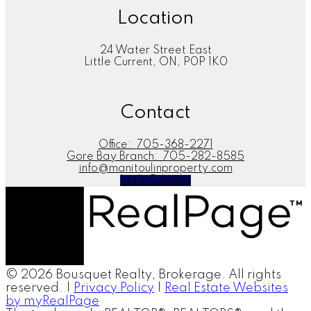
Location
24 Water Street East
Little Current, ON, P0P 1K0
Contact
Office:
705-368-2271
Gore Bay Branch:
705-282-8585
info@manitoulinproperty.com
Let's Connect
© 2026 Bousquet Realty, Brokerage. All rights
reserved. |
Privacy Policy
|
Real Estate Websites
by myRealPage