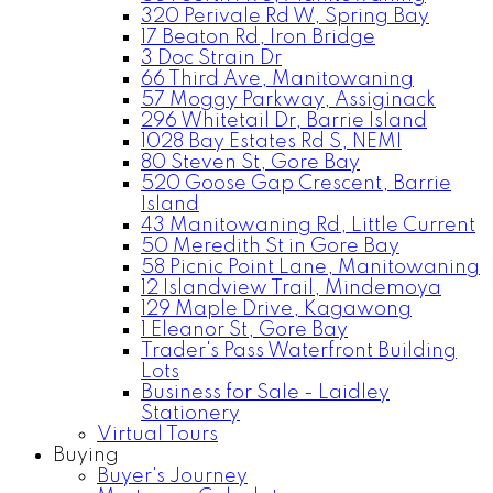
320 Perivale Rd W, Spring Bay
17 Beaton Rd, Iron Bridge
3 Doc Strain Dr
66 Third Ave, Manitowaning
57 Moggy Parkway, Assiginack
296 Whitetail Dr, Barrie Island
1028 Bay Estates Rd S, NEMI
80 Steven St, Gore Bay
520 Goose Gap Crescent, Barrie
Island
43 Manitowaning Rd, Little Current
50 Meredith St in Gore Bay
58 Picnic Point Lane, Manitowaning
12 Islandview Trail, Mindemoya
129 Maple Drive, Kagawong
1 Eleanor St, Gore Bay
Trader's Pass Waterfront Building
Lots
Business for Sale - Laidley
Stationery
Virtual Tours
Buying
Buyer's Journey