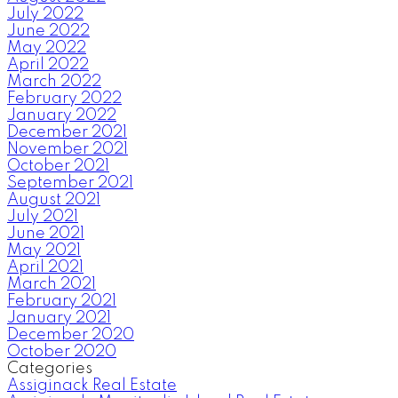
July 2022
June 2022
May 2022
April 2022
March 2022
February 2022
January 2022
December 2021
November 2021
October 2021
September 2021
August 2021
July 2021
June 2021
May 2021
April 2021
March 2021
February 2021
January 2021
December 2020
October 2020
Categories
Assiginack Real Estate