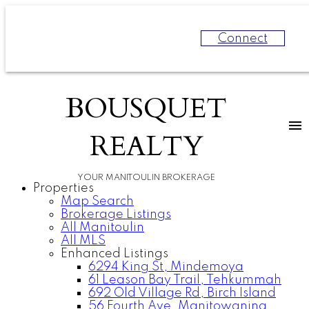
Connect
BOUSQUET
REALTY
YOUR MANITOULIN BROKERAGE
Properties
Map Search
Brokerage Listings
All Manitoulin
All MLS
Enhanced Listings
6294 King St, Mindemoya
61 Leason Bay Trail, Tehkummah
692 Old Village Rd, Birch Island
56 Fourth Ave, Manitowaning