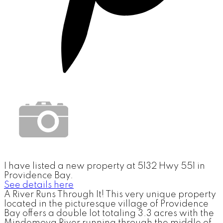
I have listed a new property at 5132 Hwy 551 in
Providence Bay.
See details here
A River Runs Through It! This very unique property
located in the picturesque village of Providence
Bay offers a double lot totaling 3.3 acres with the
Mindemoya River running through the middle of