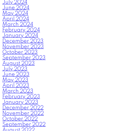
July 2024
June 2024
May 2024
April 2024
March 2024
February 2024
January 2024
December 2023
November 2023
October 2023
September 2023
August 2023
July 2023
June 2023
May 2023
April 2023
March 2023
February 2023
January 2023
December 2022
November 2022
October 2022
September 2022
August 2022