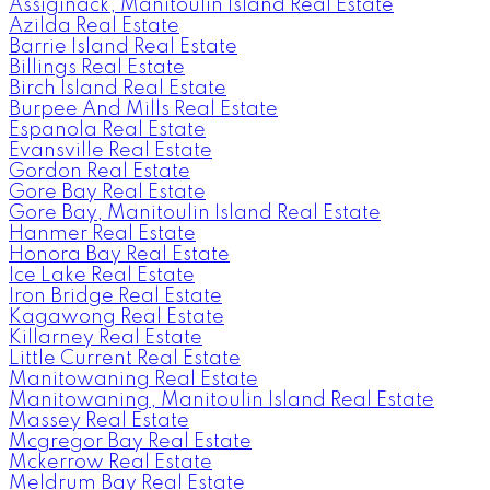
Assiginack, Manitoulin Island Real Estate
Azilda Real Estate
Barrie Island Real Estate
Billings Real Estate
Birch Island Real Estate
Burpee And Mills Real Estate
Espanola Real Estate
Evansville Real Estate
Gordon Real Estate
Gore Bay Real Estate
Gore Bay, Manitoulin Island Real Estate
Hanmer Real Estate
Honora Bay Real Estate
Ice Lake Real Estate
Iron Bridge Real Estate
Kagawong Real Estate
Killarney Real Estate
Little Current Real Estate
Manitowaning Real Estate
Manitowaning, Manitoulin Island Real Estate
Massey Real Estate
Mcgregor Bay Real Estate
Mckerrow Real Estate
Meldrum Bay Real Estate