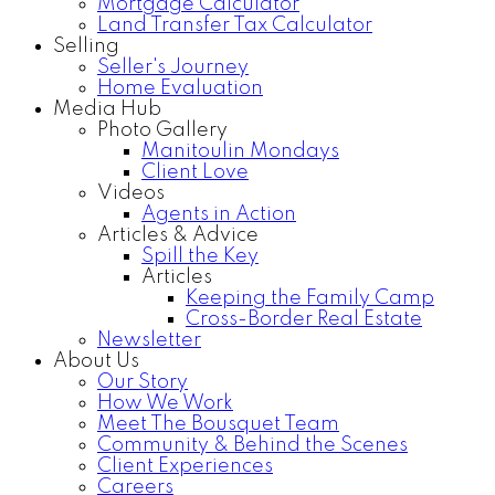
Mortgage Calculator
Land Transfer Tax Calculator
Selling
Seller's Journey
Home Evaluation
Media Hub
Photo Gallery
Manitoulin Mondays
Client Love
Videos
Agents in Action
Articles & Advice
Spill the Key
Articles
Keeping the Family Camp
Cross-Border Real Estate
Newsletter
About Us
Our Story
How We Work
Meet The Bousquet Team
Community & Behind the Scenes
Client Experiences
Careers