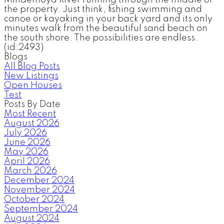
the property. Just think, fishing swimming and
canoe or kayaking in your back yard and its only
minutes walk from the beautiful sand beach on
the south shore. The possibilities are endless.
(id:2493)
Blogs
All Blog Posts
New Listings
Open Houses
Test
Posts By Date
Most Recent
August 2026
July 2026
June 2026
May 2026
April 2026
March 2026
December 2024
November 2024
October 2024
September 2024
August 2024