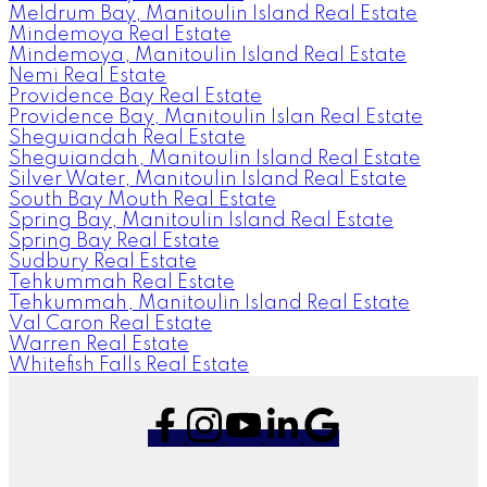
Meldrum Bay, Manitoulin Island Real Estate
Mindemoya Real Estate
Mindemoya, Manitoulin Island Real Estate
Nemi Real Estate
Providence Bay Real Estate
Providence Bay, Manitoulin Islan Real Estate
Sheguiandah Real Estate
Sheguiandah, Manitoulin Island Real Estate
Silver Water, Manitoulin Island Real Estate
South Bay Mouth Real Estate
Spring Bay, Manitoulin Island Real Estate
Spring Bay Real Estate
Sudbury Real Estate
Tehkummah Real Estate
Tehkummah, Manitoulin Island Real Estate
Val Caron Real Estate
Warren Real Estate
Whitefish Falls Real Estate