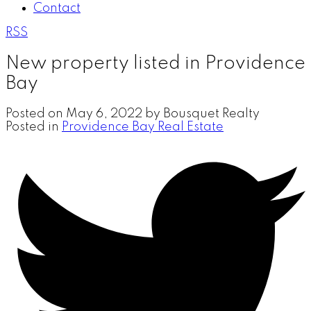
Contact
RSS
New property listed in Providence
Bay
Posted on
May 6, 2022
by
Bousquet Realty
Posted in
Providence Bay Real Estate