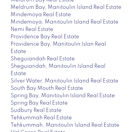
Meldrum Bay, Manitoulin Island Real Estate
Mindemoya Real Estate
Mindemoya, Manitoulin Island Real Estate
Nemi Real Estate
Providence Bay Real Estate
Providence Bay, Manitoulin Islan Real
Estate
Sheguiandah Real Estate
Sheguiandah, Manitoulin Island Real
Estate
Silver Water, Manitoulin Island Real Estate
South Bay Mouth Real Estate
Spring Bay, Manitoulin Island Real Estate
Spring Bay Real Estate
Sudbury Real Estate
Tehkummah Real Estate
Tehkummah, Manitoulin Island Real Estate