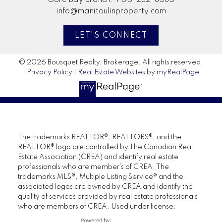
info@manitoulinproperty.com
LET'S CONNECT
© 2026 Bousquet Realty, Brokerage. All rights reserved.
|
Privacy Policy
|
Real Estate Websites by myRealPage
The trademarks REALTOR®, REALTORS®, and the
REALTOR® logo are controlled by The Canadian Real
Estate Association (CREA) and identify real estate
professionals who are member’s of CREA. The
trademarks MLS®, Multiple Listing Service® and the
associated logos are owned by CREA and identify the
quality of services provided by real estate professionals
who are members of CREA. Used under license.