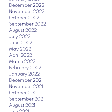
December 2022
November 2022
October 2022
September 2022
August 2022
July 2022
June 2022
May 2022
April 2022
March 2022
February 2022
January 2022
December 2021
November 2021
October 2021
September 2021
August 2021
July 2021