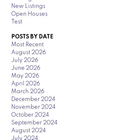
New Listings
Open Houses
Test
POSTS BY DATE
Most Recent
August 2026
July 2026
June 2026
May 2026
April 2026
March 2026
December 2024
November 2024
October 2024
September 2024
August 2024
July 2024