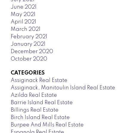
June 2021
May 2021
April 2021
March 2021
February 2021
January 2021
December 2020
October 2020
CATEGORIES
Assiginack Real Estate
Assiginack, Manitoulin Island Real Estate
Azilda Real Estate
Barrie Island Real Estate
Billings Real Estate
Birch Island Real Estate
Burpee And Mills Real Estate
Espanola Real Estate