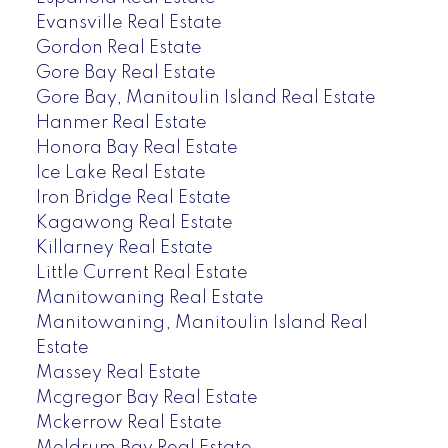
Evansville Real Estate
Gordon Real Estate
Gore Bay Real Estate
Gore Bay, Manitoulin Island Real Estate
Hanmer Real Estate
Honora Bay Real Estate
Ice Lake Real Estate
Iron Bridge Real Estate
Kagawong Real Estate
Killarney Real Estate
Little Current Real Estate
Manitowaning Real Estate
Manitowaning, Manitoulin Island Real
Estate
Massey Real Estate
Mcgregor Bay Real Estate
Mckerrow Real Estate
Meldrum Bay Real Estate