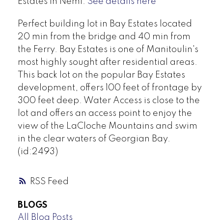
Estates in Nemi.
See details here
Perfect building lot in Bay Estates located
20 min from the bridge and 40 min from
the Ferry. Bay Estates is one of Manitoulin's
most highly sought after residential areas.
This back lot on the popular Bay Estates
development, offers 100 feet of frontage by
300 feet deep. Water Access is close to the
lot and offers an access point to enjoy the
view of the LaCloche Mountains and swim
in the clear waters of Georgian Bay.
(id:2493)
RSS
BLOGS
All Blog Posts