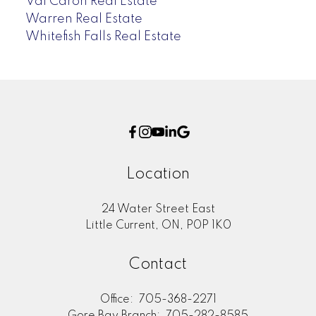
Val Caron Real Estate
Warren Real Estate
Whitefish Falls Real Estate
Location
24 Water Street East
Little Current, ON, P0P 1K0
Contact
Office:
705-368-2271
Gore Bay Branch:
705-282-8585