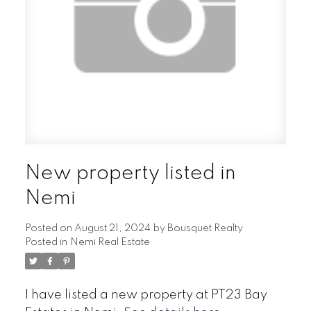
New property listed in
Nemi
Posted on
August 21, 2024
by
Bousquet Realty
Posted in
Nemi Real Estate
I have listed a new property at PT23 Bay