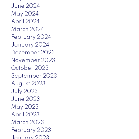
June 2024
May 2024
April 2024
March 2024
February 2024
January 2024
December 2023
November 2023
October 2023
September 2023
August 2023
July 2023
June 2023
May 2023
April 2023
March 2023
February 2023
January 2023