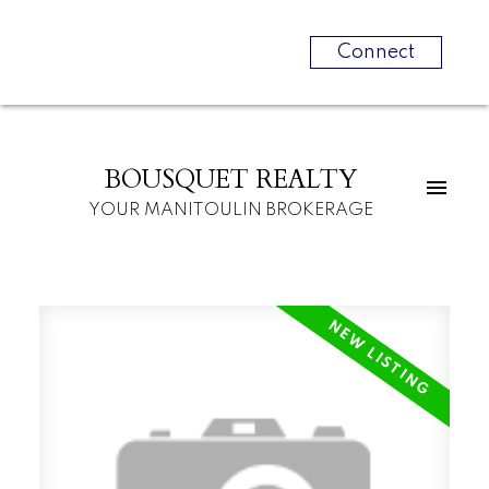
Connect
BOUSQUET REALTY
YOUR MANITOULIN BROKERAGE