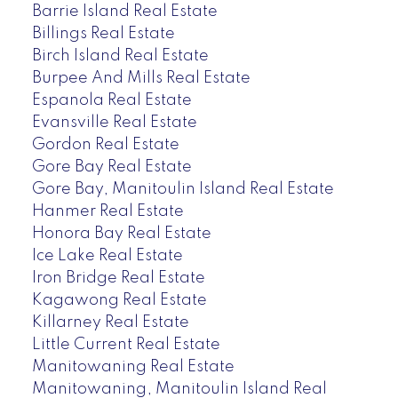
Barrie Island Real Estate
Billings Real Estate
Birch Island Real Estate
Burpee And Mills Real Estate
Espanola Real Estate
Evansville Real Estate
Gordon Real Estate
Gore Bay Real Estate
Gore Bay, Manitoulin Island Real Estate
Hanmer Real Estate
Honora Bay Real Estate
Ice Lake Real Estate
Iron Bridge Real Estate
Kagawong Real Estate
Killarney Real Estate
Little Current Real Estate
Manitowaning Real Estate
Manitowaning, Manitoulin Island Real