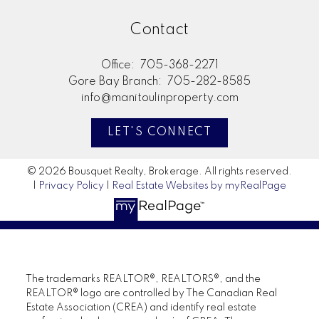
Contact
Office:
705-368-2271
Gore Bay Branch:
705-282-8585
info@manitoulinproperty.com
LET'S CONNECT
© 2026 Bousquet Realty, Brokerage. All rights reserved.
|
Privacy Policy
|
Real Estate Websites by myRealPage
The trademarks REALTOR®, REALTORS®, and the
REALTOR® logo are controlled by The Canadian Real
Estate Association (CREA) and identify real estate