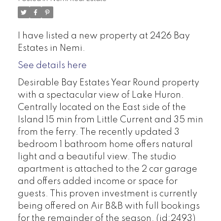
I have listed a new property at 2426 Bay
Estates in Nemi.
See details here
Desirable Bay Estates Year Round property
with a spectacular view of Lake Huron.
Centrally located on the East side of the
Island 15 min from Little Current and 35 min
from the ferry. The recently updated 3
bedroom 1 bathroom home offers natural
light and a beautiful view. The studio
apartment is attached to the 2 car garage
and offers added income or space for
guests. This proven investment is currently
being offered on Air B&B with full bookings
for the remainder of the season. (id:2493)