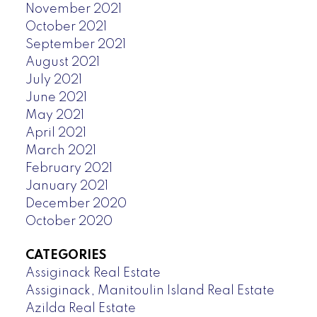
November 2021
October 2021
September 2021
August 2021
July 2021
June 2021
May 2021
April 2021
March 2021
February 2021
January 2021
December 2020
October 2020
CATEGORIES
Assiginack Real Estate
Assiginack, Manitoulin Island Real Estate
Azilda Real Estate