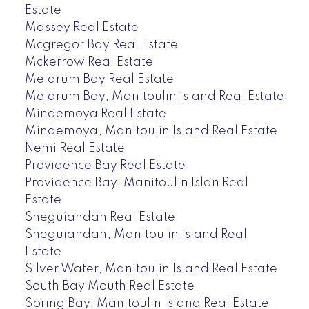
Estate
Massey Real Estate
Mcgregor Bay Real Estate
Mckerrow Real Estate
Meldrum Bay Real Estate
Meldrum Bay, Manitoulin Island Real Estate
Mindemoya Real Estate
Mindemoya, Manitoulin Island Real Estate
Nemi Real Estate
Providence Bay Real Estate
Providence Bay, Manitoulin Islan Real
Estate
Sheguiandah Real Estate
Sheguiandah, Manitoulin Island Real
Estate
Silver Water, Manitoulin Island Real Estate
South Bay Mouth Real Estate
Spring Bay, Manitoulin Island Real Estate