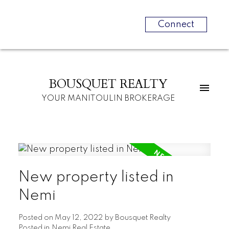
Connect
BOUSQUET REALTY
YOUR MANITOULIN BROKERAGE
New property listed in
Nemi
Posted on
May 12, 2022
by
Bousquet Realty
Posted in
Nemi Real Estate