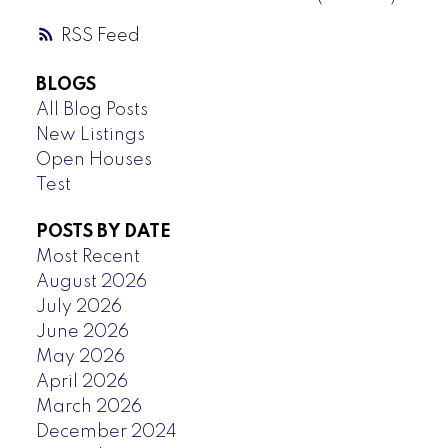
RSS
BLOGS
All Blog Posts
New Listings
Open Houses
Test
POSTS BY DATE
Most Recent
August 2026
July 2026
June 2026
May 2026
April 2026
March 2026
December 2024