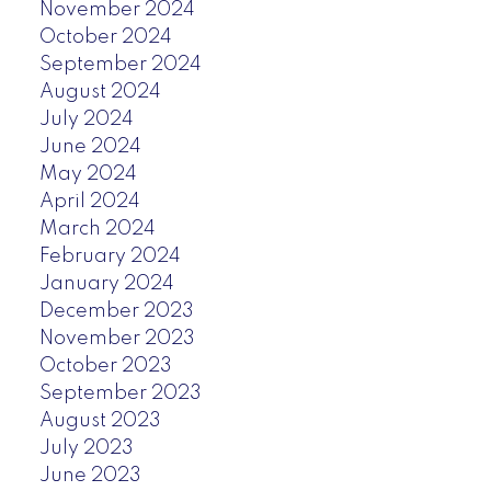
November 2024
October 2024
September 2024
August 2024
July 2024
June 2024
May 2024
April 2024
March 2024
February 2024
January 2024
December 2023
November 2023
October 2023
September 2023
August 2023
July 2023
June 2023