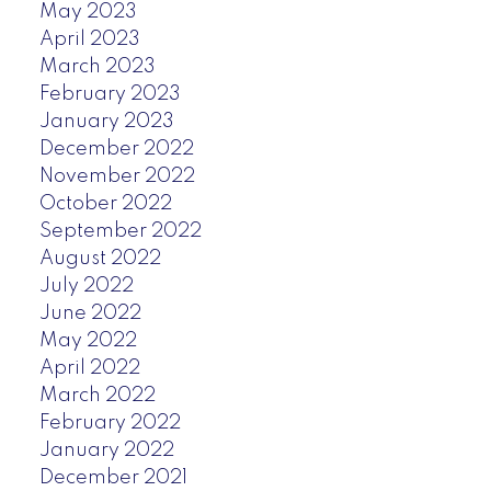
May 2023
April 2023
March 2023
February 2023
January 2023
December 2022
November 2022
October 2022
September 2022
August 2022
July 2022
June 2022
May 2022
April 2022
March 2022
February 2022
January 2022
December 2021