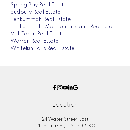
Spring Bay Real Estate
Sudbury Real Estate
Tehkummah Real Estate
Tehkummah, Manitoulin Island Real Estate
Val Caron Real Estate
Warren Real Estate
Whitefish Falls Real Estate
Location
24 Water Street East
Little Current, ON, P0P 1K0