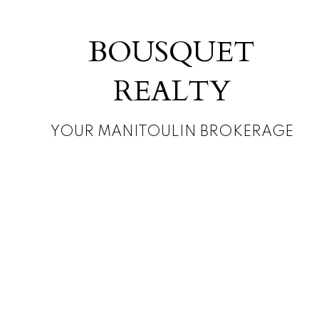
BOUSQUET
REALTY
YOUR MANITOULIN BROKERAGE