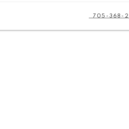
705-368-2