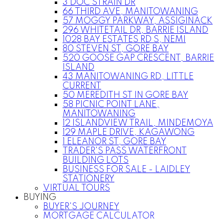
3 DOC STRAIN DR
66 THIRD AVE, MANITOWANING
57 MOGGY PARKWAY, ASSIGINACK
296 WHITETAIL DR, BARRIE ISLAND
1028 BAY ESTATES RD S, NEMI
80 STEVEN ST, GORE BAY
520 GOOSE GAP CRESCENT, BARRIE
ISLAND
43 MANITOWANING RD, LITTLE
CURRENT
50 MEREDITH ST IN GORE BAY
58 PICNIC POINT LANE,
MANITOWANING
12 ISLANDVIEW TRAIL, MINDEMOYA
129 MAPLE DRIVE, KAGAWONG
1 ELEANOR ST, GORE BAY
TRADER'S PASS WATERFRONT
BUILDING LOTS
BUSINESS FOR SALE - LAIDLEY
STATIONERY
VIRTUAL TOURS
BUYING
BUYER'S JOURNEY
MORTGAGE CALCULATOR