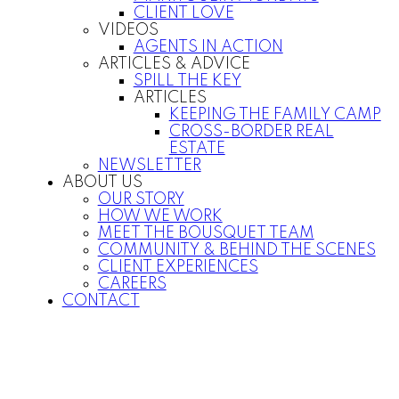
CLIENT LOVE
VIDEOS
AGENTS IN ACTION
ARTICLES & ADVICE
SPILL THE KEY
ARTICLES
KEEPING THE FAMILY CAMP
CROSS-BORDER REAL
ESTATE
NEWSLETTER
ABOUT US
OUR STORY
HOW WE WORK
MEET THE BOUSQUET TEAM
COMMUNITY & BEHIND THE SCENES
CLIENT EXPERIENCES
CAREERS
CONTACT