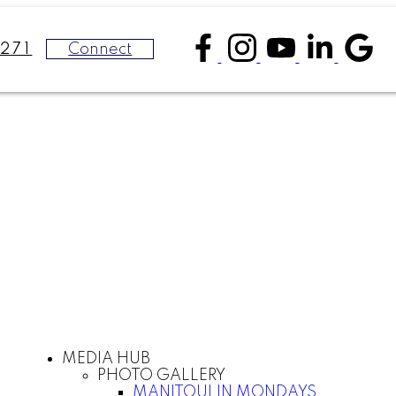
Connect
271
MEDIA HUB
PHOTO GALLERY
MANITOULIN MONDAYS