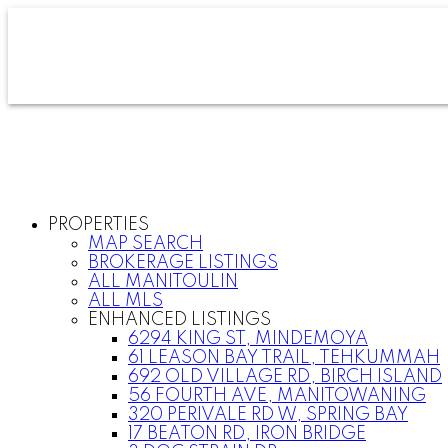
PROPERTIES
MAP SEARCH
BROKERAGE LISTINGS
ALL MANITOULIN
ALL MLS
ENHANCED LISTINGS
6294 KING ST, MINDEMOYA
61 LEASON BAY TRAIL, TEHKUMMAH
692 OLD VILLAGE RD, BIRCH ISLAND
56 FOURTH AVE, MANITOWANING
320 PERIVALE RD W, SPRING BAY
17 BEATON RD, IRON BRIDGE