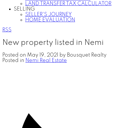
LAND TRANSFER TAX CALCULATOR
SELLING
SELLER'S JOURNEY
HOME EVALUATION
RSS
New property listed in Nemi
Posted on
May 19, 2021
by
Bousquet Realty
Posted in
Nemi Real Estate