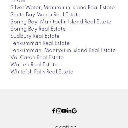
Estate
Silver Water, Manitoulin Island Real Estate
South Bay Mouth Real Estate
Spring Bay, Manitoulin Island Real Estate
Spring Bay Real Estate
Sudbury Real Estate
Tehkummah Real Estate
Tehkummah, Manitoulin Island Real Estate
Val Caron Real Estate
Warren Real Estate
Whitefish Falls Real Estate
Location