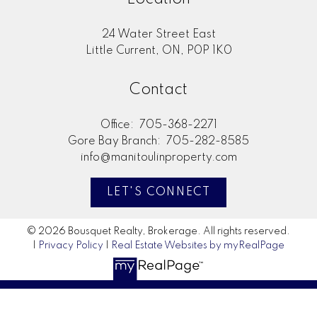
24 Water Street East
Little Current, ON, P0P 1K0
Contact
Office:
705-368-2271
Gore Bay Branch:
705-282-8585
info@manitoulinproperty.com
LET'S CONNECT
© 2026 Bousquet Realty, Brokerage. All rights reserved.
|
Privacy Policy
|
Real Estate Websites by myRealPage