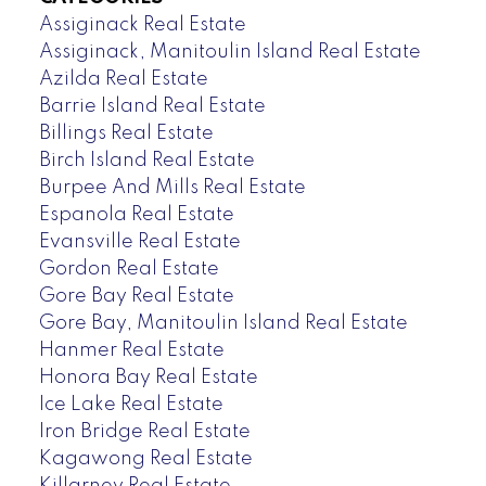
Assiginack Real Estate
Assiginack, Manitoulin Island Real Estate
Azilda Real Estate
Barrie Island Real Estate
Billings Real Estate
Birch Island Real Estate
Burpee And Mills Real Estate
Espanola Real Estate
Evansville Real Estate
Gordon Real Estate
Gore Bay Real Estate
Gore Bay, Manitoulin Island Real Estate
Hanmer Real Estate
Honora Bay Real Estate
Ice Lake Real Estate
Iron Bridge Real Estate
Kagawong Real Estate