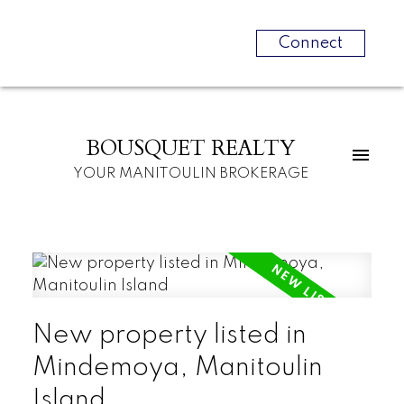
Connect
BOUSQUET REALTY
YOUR MANITOULIN BROKERAGE
New property listed in
Mindemoya, Manitoulin
Island