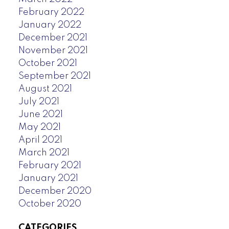
February 2022
January 2022
December 2021
November 2021
October 2021
September 2021
August 2021
July 2021
June 2021
May 2021
April 2021
March 2021
February 2021
January 2021
December 2020
October 2020
CATEGORIES