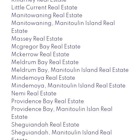
Killarney Real Estate
Little Current Real Estate
Manitowaning Real Estate
Manitowaning, Manitoulin Island Real
Estate
Massey Real Estate
Mcgregor Bay Real Estate
Mckerrow Real Estate
Meldrum Bay Real Estate
Meldrum Bay, Manitoulin Island Real Estate
Mindemoya Real Estate
Mindemoya, Manitoulin Island Real Estate
Nemi Real Estate
Providence Bay Real Estate
Providence Bay, Manitoulin Islan Real
Estate
Sheguiandah Real Estate
Sheguiandah, Manitoulin Island Real