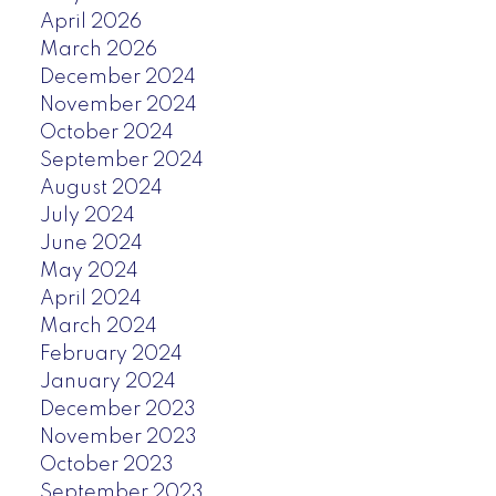
April 2026
March 2026
December 2024
November 2024
October 2024
September 2024
August 2024
July 2024
June 2024
May 2024
April 2024
March 2024
February 2024
January 2024
December 2023
November 2023
October 2023
September 2023