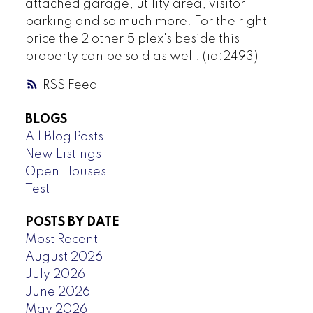
attached garage, utility area, visitor
parking and so much more. For the right
price the 2 other 5 plex's beside this
property can be sold as well. (id:2493)
RSS
BLOGS
All Blog Posts
New Listings
Open Houses
Test
POSTS BY DATE
Most Recent
August 2026
July 2026
June 2026
May 2026