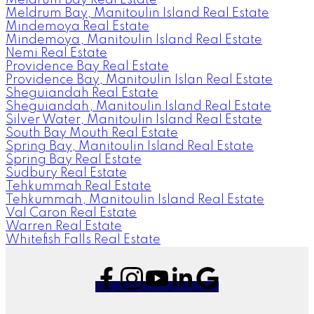
Meldrum Bay, Manitoulin Island Real Estate
Mindemoya Real Estate
Mindemoya, Manitoulin Island Real Estate
Nemi Real Estate
Providence Bay Real Estate
Providence Bay, Manitoulin Islan Real Estate
Sheguiandah Real Estate
Sheguiandah, Manitoulin Island Real Estate
Silver Water, Manitoulin Island Real Estate
South Bay Mouth Real Estate
Spring Bay, Manitoulin Island Real Estate
Spring Bay Real Estate
Sudbury Real Estate
Tehkummah Real Estate
Tehkummah, Manitoulin Island Real Estate
Val Caron Real Estate
Warren Real Estate
Whitefish Falls Real Estate