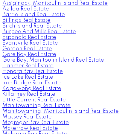
Assiginack, Manitoulin Island Real Estate
Azilda Real Estate
Barrie Island Real Estate
Billings Real Estate
Birch Island Real Estate
Burpee And Mills Real Estate
Espanola Real Estate
Evansville Real Estate
Gordon Real Estate
Gore Bay Real Estate
Gore Bay, Manitoulin Island Real Estate
Hanmer Real Estate
Honora Bay Real Estate
Ice Lake Real Estate
Iron Bridge Real Estate
Kagawong Real Estate
Killarney Real Estate
Little Current Real Estate
Manitowaning Real Estate
Manitowaning, Manitoulin Island Real Estate
Massey Real Estate
Mcgregor Bay Real Estate
Mckerrow Real Estate
Meldrum Bay Real Estate