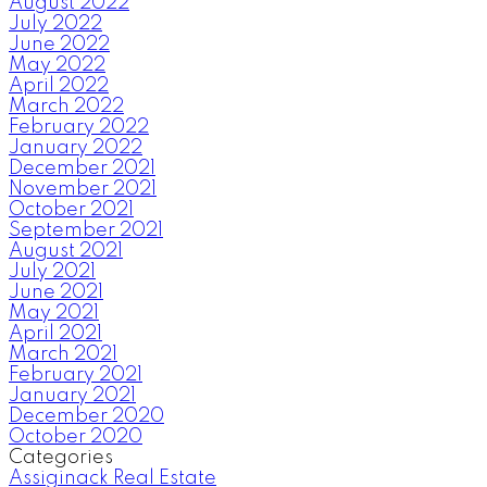
August 2022
July 2022
June 2022
May 2022
April 2022
March 2022
February 2022
January 2022
December 2021
November 2021
October 2021
September 2021
August 2021
July 2021
June 2021
May 2021
April 2021
March 2021
February 2021
January 2021
December 2020
October 2020
Categories
Assiginack Real Estate