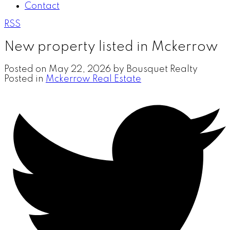
Contact
RSS
New property listed in Mckerrow
Posted on
May 22, 2026
by
Bousquet Realty
Posted in
Mckerrow Real Estate