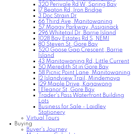
320 Perivale Rd W, Spring Bay
17 Beaton Rd, Iron Bridge
3 Doc Strain Dr
66 Third Ave, Manitowaning
57 Moggy Parkway, Assiginack
296 Whitetail Dr, Barrie Island
1028 Bay Estates Rd S, NEMI
80 Steven St, Gore Bay
520 Goose Gap Crescent, Barrie
Island
43 Manitowaning Rd, Little Current
50 Meredith St in Gore Bay
58 Picnic Point Lane, Manitowaning
12 Islandview Trail, Mindemoya
129 Maple Drive, Kagawong
1 Eleanor St, Gore Bay
Trader's Pass Waterfront Building
Lots
Business for Sale - Laidley
Stationery
Virtual Tours
Buying
Buyer's Journey