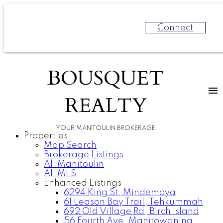
Connect
BOUSQUET
REALTY
YOUR MANITOULIN BROKERAGE
Properties
Map Search
Brokerage Listings
All Manitoulin
All MLS
Enhanced Listings
6294 King St, Mindemoya
61 Leason Bay Trail, Tehkummah
692 Old Village Rd, Birch Island
56 Fourth Ave, Manitowaning