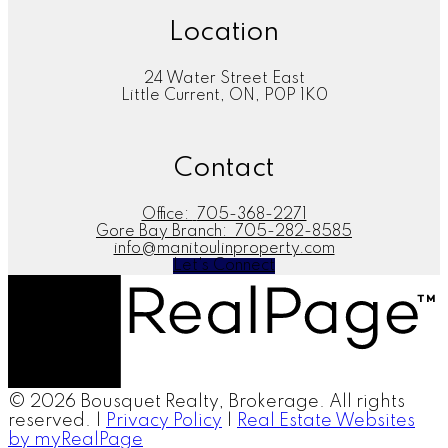
Location
24 Water Street East
Little Current, ON, P0P 1K0
Contact
Office:
705-368-2271
Gore Bay Branch:
705-282-8585
info@manitoulinproperty.com
Let's Connect
© 2026 Bousquet Realty, Brokerage. All rights
reserved. |
Privacy Policy
|
Real Estate Websites
by myRealPage