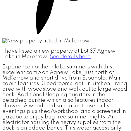
I have listed a new property at Lot 37 Agnew
Lake in Mckerrow.
See details here
Experience northern lake summers with this
excellent camp on Agnew Lake, just north of
McKerrow and short drive from Espanola. Main
cabin features, 3 bedrooms, eat-in kitchen, living
area with woodstove and walk out to large wood
deck. Additional sleeping quarters in the
detached bunkie which also features indoor
shower. A wood fired sauna for those chilly
evenings plus shed/workshop, and a screened in
gazebo to enjoy bug free summer nights. An
electric for hauling the heavy supplies from the
dock is an added bonus. This water access only