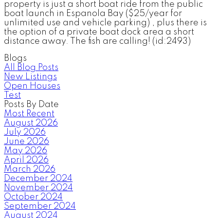
property is just a short boat ride from the public
boat launch in Espanola Bay ($25/year for
unlimited use and vehicle parking) , plus there is
the option of a private boat dock area a short
distance away. The fish are calling! (id:2493)
Blogs
All Blog Posts
New Listings
Open Houses
Test
Posts By Date
Most Recent
August 2026
July 2026
June 2026
May 2026
April 2026
March 2026
December 2024
November 2024
October 2024
September 2024
August 2024