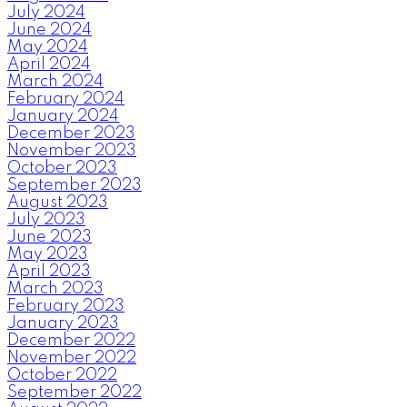
July 2024
June 2024
May 2024
April 2024
March 2024
February 2024
January 2024
December 2023
November 2023
October 2023
September 2023
August 2023
July 2023
June 2023
May 2023
April 2023
March 2023
February 2023
January 2023
December 2022
November 2022
October 2022
September 2022