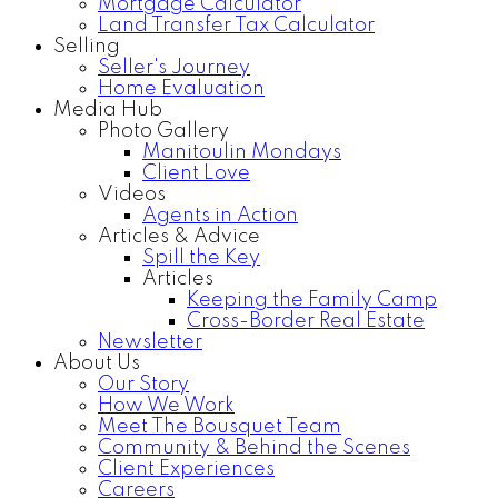
Mortgage Calculator
Land Transfer Tax Calculator
Selling
Seller's Journey
Home Evaluation
Media Hub
Photo Gallery
Manitoulin Mondays
Client Love
Videos
Agents in Action
Articles & Advice
Spill the Key
Articles
Keeping the Family Camp
Cross-Border Real Estate
Newsletter
About Us
Our Story
How We Work
Meet The Bousquet Team
Community & Behind the Scenes
Client Experiences
Careers