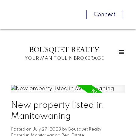
Connect
BOUSQUET REALTY
YOUR MANITOULIN BROKERAGE
New property listed in
Manitowaning
Posted on
July 27, 2023
by
Bousquet Realty
Posted in
Manitowaning Real Estate