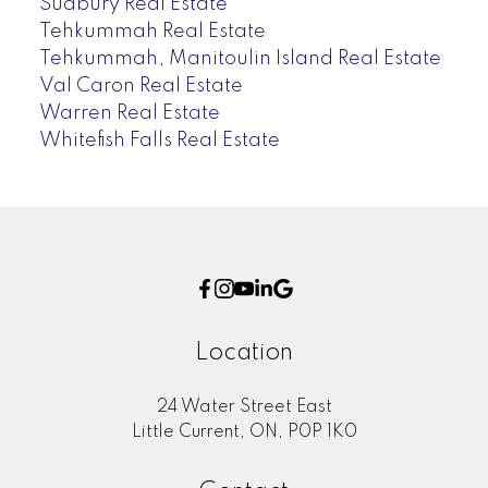
Sudbury Real Estate
Tehkummah Real Estate
Tehkummah, Manitoulin Island Real Estate
Val Caron Real Estate
Warren Real Estate
Whitefish Falls Real Estate
Location
24 Water Street East
Little Current, ON, P0P 1K0