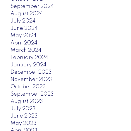
September 2024
August 2024
July 2024
June 2024
May 2024
April 2024
March 2024
February 2024
January 2024
December 2023
November 2023
October 2023
September 2023
August 2023
July 2023
June 2023
May 2023
April 2023