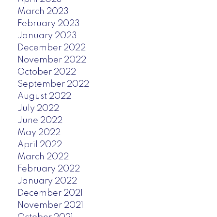
March 2023
February 2023
January 2023
December 2022
November 2022
October 2022
September 2022
August 2022
July 2022
June 2022
May 2022
April 2022
March 2022
February 2022
January 2022
December 2021
November 2021