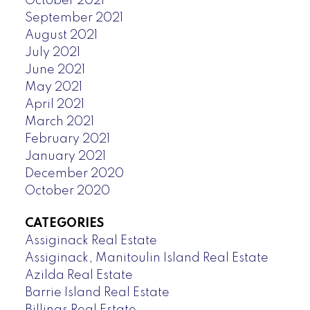
October 2021
September 2021
August 2021
July 2021
June 2021
May 2021
April 2021
March 2021
February 2021
January 2021
December 2020
October 2020
CATEGORIES
Assiginack Real Estate
Assiginack, Manitoulin Island Real Estate
Azilda Real Estate
Barrie Island Real Estate