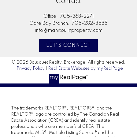
Contact
Office:
705-368-2271
Gore Bay Branch:
705-282-8585
info@manitoulinproperty.com
LET'S CONNECT
© 2026 Bousquet Realty, Brokerage. All rights reserved.
|
Privacy Policy
|
Real Estate Websites by myRealPage
The trademarks REALTOR®, REALTORS®, and the
REALTOR® logo are controlled by The Canadian Real
Estate Association (CREA) and identify real estate
professionals who are member’s of CREA. The
trademarks MLS®, Multiple Listing Service® and the