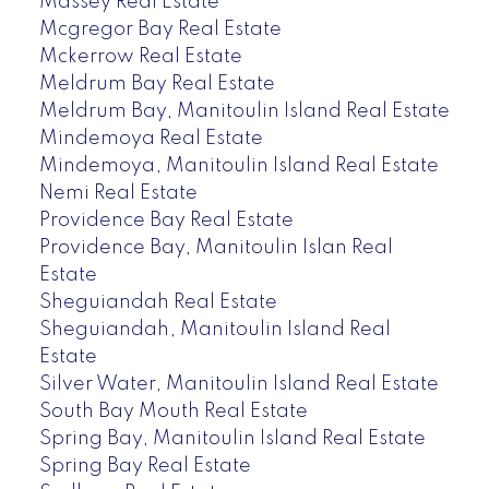
Massey Real Estate
Mcgregor Bay Real Estate
Mckerrow Real Estate
Meldrum Bay Real Estate
Meldrum Bay, Manitoulin Island Real Estate
Mindemoya Real Estate
Mindemoya, Manitoulin Island Real Estate
Nemi Real Estate
Providence Bay Real Estate
Providence Bay, Manitoulin Islan Real
Estate
Sheguiandah Real Estate
Sheguiandah, Manitoulin Island Real
Estate
Silver Water, Manitoulin Island Real Estate
South Bay Mouth Real Estate
Spring Bay, Manitoulin Island Real Estate
Spring Bay Real Estate