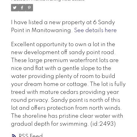
I have listed a new property at 6 Sandy
Point in Manitowaning.
See details here
Excellent opportunity to own a lot in the
new development off sandy point road.
These large premium waterfront lots are
nice and flat with a gentle slope to the
water providing plenty of room to build
your dream home or cottage. The lot is fully
treed with mature cedars providing year
round privacy. Sandy point is north of this
lot and offers protection from north winds.
The shoreline has pristine clear water with
gradual depth for swimming. (id:2493)
RSS