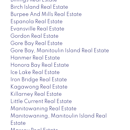
Billings Real Estate
Birch Island Real Estate
Burpee And Mills Real Estate
Espanola Real Estate
Evansville Real Estate
Gordon Real Estate
Gore Bay Real Estate
Gore Bay, Manitoulin Island Real Estate
Hanmer Real Estate
Honora Bay Real Estate
Ice Lake Real Estate
Iron Bridge Real Estate
Kagawong Real Estate
Killarney Real Estate
Little Current Real Estate
Manitowaning Real Estate
Manitowaning, Manitoulin Island Real
Estate