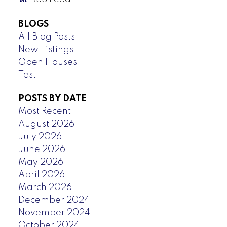
BLOGS
All Blog Posts
New Listings
Open Houses
Test
POSTS BY DATE
Most Recent
August 2026
July 2026
June 2026
May 2026
April 2026
March 2026
December 2024
November 2024
October 2024