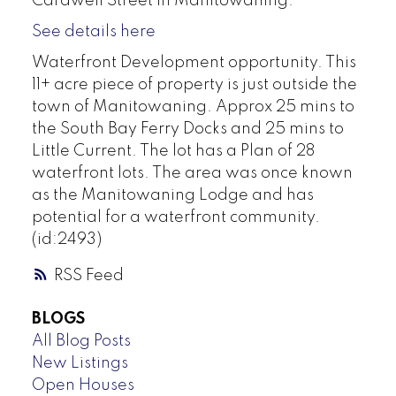
Cardwell Street in Manitowaning.
See details here
Waterfront Development opportunity. This
11+ acre piece of property is just outside the
town of Manitowaning. Approx 25 mins to
the South Bay Ferry Docks and 25 mins to
Little Current. The lot has a Plan of 28
waterfront lots. The area was once known
as the Manitowaning Lodge and has
potential for a waterfront community.
(id:2493)
RSS
BLOGS
All Blog Posts
New Listings
Open Houses