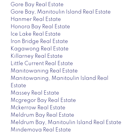
Gore Bay Real Estate
Gore Bay, Manitoulin Island Real Estate
Hanmer Real Estate
Honora Bay Real Estate
Ice Lake Real Estate
Iron Bridge Real Estate
Kagawong Real Estate
Killarney Real Estate
Little Current Real Estate
Manitowaning Real Estate
Manitowaning, Manitoulin Island Real
Estate
Massey Real Estate
Mcgregor Bay Real Estate
Mckerrow Real Estate
Meldrum Bay Real Estate
Meldrum Bay, Manitoulin Island Real Estate
Mindemoya Real Estate