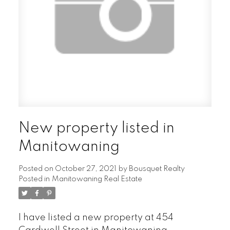
New property listed in
Manitowaning
Posted on
October 27, 2021
by
Bousquet Realty
Posted in
Manitowaning Real Estate
I have listed a new property at 454