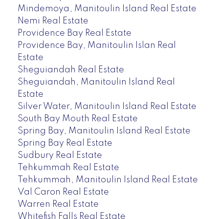
Mindemoya, Manitoulin Island Real Estate
Nemi Real Estate
Providence Bay Real Estate
Providence Bay, Manitoulin Islan Real
Estate
Sheguiandah Real Estate
Sheguiandah, Manitoulin Island Real
Estate
Silver Water, Manitoulin Island Real Estate
South Bay Mouth Real Estate
Spring Bay, Manitoulin Island Real Estate
Spring Bay Real Estate
Sudbury Real Estate
Tehkummah Real Estate
Tehkummah, Manitoulin Island Real Estate
Val Caron Real Estate
Warren Real Estate
Whitefish Falls Real Estate