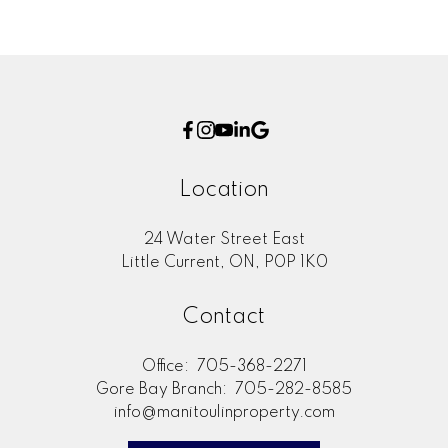
Location
24 Water Street East
Little Current, ON, P0P 1K0
Contact
Office:
705-368-2271
Gore Bay Branch:
705-282-8585
info@manitoulinproperty.com