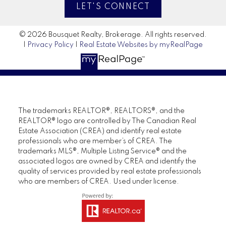
LET'S CONNECT
© 2026 Bousquet Realty, Brokerage. All rights reserved.
|
Privacy Policy
|
Real Estate Websites by myRealPage
The trademarks REALTOR®, REALTORS®, and the
REALTOR® logo are controlled by The Canadian Real
Estate Association (CREA) and identify real estate
professionals who are member’s of CREA. The
trademarks MLS®, Multiple Listing Service® and the
associated logos are owned by CREA and identify the
quality of services provided by real estate professionals
who are members of CREA. Used under license.