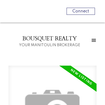
Connect
BOUSQUET REALTY
YOUR MANITOULIN BROKERAGE