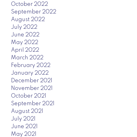
October 2022
September 2022
August 2022
July 2022
June 2022
May 2022
April 2022
March 2022
February 2022
January 2022
December 2021
November 2021
October 2021
September 2021
August 2021
July 2021
June 2021
May 2021