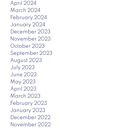
April 2024
March 2024
February 2024
January 2024
December 2023
November 2023
October 2023
September 2023
August 2023
July 2023
June 2023
May 2023
April 2023
March 2023
February 2023
January 2023
December 2022
November 2022