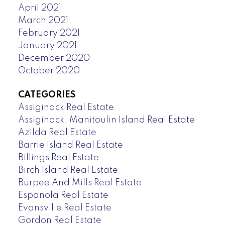
April 2021
March 2021
February 2021
January 2021
December 2020
October 2020
CATEGORIES
Assiginack Real Estate
Assiginack, Manitoulin Island Real Estate
Azilda Real Estate
Barrie Island Real Estate
Billings Real Estate
Birch Island Real Estate
Burpee And Mills Real Estate
Espanola Real Estate
Evansville Real Estate
Gordon Real Estate