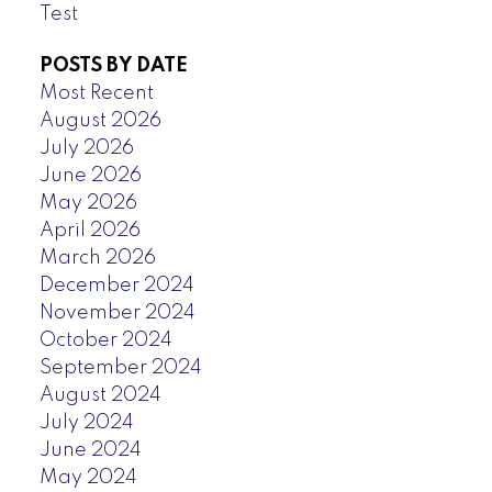
Test
POSTS BY DATE
Most Recent
August 2026
July 2026
June 2026
May 2026
April 2026
March 2026
December 2024
November 2024
October 2024
September 2024
August 2024
July 2024
June 2024
May 2024