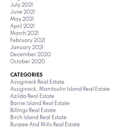
July 2021
June 2021
May 2021
April 2021
March 2021
February 2021
January 2021
December 2020
October 2020
CATEGORIES
Assiginack Real Estate
Assiginack, Manitoulin Island Real Estate
Azilda Real Estate
Barrie Island Real Estate
Billings Real Estate
Birch Island Real Estate
Burpee And Mills Real Estate