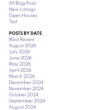
All Blog Posts
New Listings
Open Houses
Test
POSTS BY DATE
Most Recent
August 2026
July 2026
June 2026
May 2026
April 2026
March 2026
December 2024
November 2024
October 2024
September 2024
August 2024