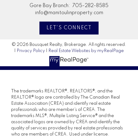
Gore Bay Branch:
705-282-8585
info@manitoulinproperty.com
LET'S CONNECT
© 2026 Bousquet Realty, Brokerage. All rights reserved.
|
Privacy Policy
|
Real Estate Websites by myRealPage
The trademarks REALTOR®, REALTORS®, and the
REALTOR® logo are controlled by The Canadian Real
Estate Association (CREA) and identify real estate
professionals who are member’s of CREA. The
trademarks MLS®, Multiple Listing Service® and the
associated logos are owned by CREA and identify the
quality of services provided by real estate professionals
who are members of CREA. Used under license.