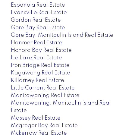
Espanola Real Estate
Evansville Real Estate
Gordon Real Estate
Gore Bay Real Estate
Gore Bay, Manitoulin Island Real Estate
Hanmer Real Estate
Honora Bay Real Estate
Ice Lake Real Estate
Iron Bridge Real Estate
Kagawong Real Estate
Killarney Real Estate
Little Current Real Estate
Manitowaning Real Estate
Manitowaning, Manitoulin Island Real
Estate
Massey Real Estate
Mcgregor Bay Real Estate
Mckerrow Real Estate