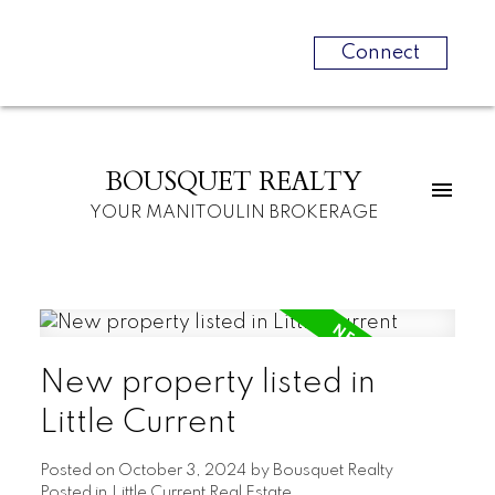
Connect
BOUSQUET REALTY
YOUR MANITOULIN BROKERAGE
New property listed in
Little Current
Posted on
October 3, 2024
by
Bousquet Realty
Posted in
Little Current Real Estate