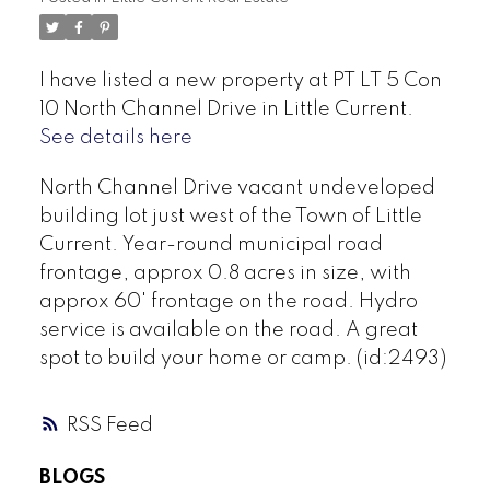
I have listed a new property at PT LT 5 Con
10 North Channel Drive in Little Current.
See details here
North Channel Drive vacant undeveloped
building lot just west of the Town of Little
Current. Year-round municipal road
frontage, approx 0.8 acres in size, with
approx 60' frontage on the road. Hydro
service is available on the road. A great
spot to build your home or camp. (id:2493)
RSS
BLOGS