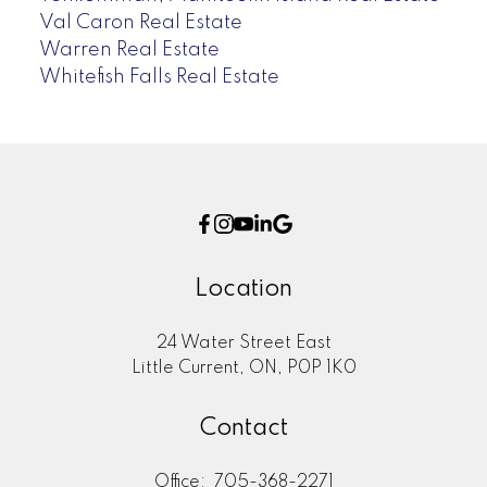
Val Caron Real Estate
Warren Real Estate
Whitefish Falls Real Estate
Location
24 Water Street East
Little Current, ON, P0P 1K0
Contact
Office:
705-368-2271