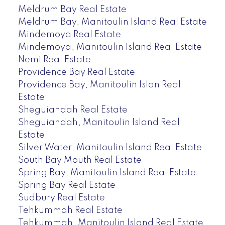
Meldrum Bay Real Estate
Meldrum Bay, Manitoulin Island Real Estate
Mindemoya Real Estate
Mindemoya, Manitoulin Island Real Estate
Nemi Real Estate
Providence Bay Real Estate
Providence Bay, Manitoulin Islan Real
Estate
Sheguiandah Real Estate
Sheguiandah, Manitoulin Island Real
Estate
Silver Water, Manitoulin Island Real Estate
South Bay Mouth Real Estate
Spring Bay, Manitoulin Island Real Estate
Spring Bay Real Estate
Sudbury Real Estate
Tehkummah Real Estate
Tehkummah, Manitoulin Island Real Estate