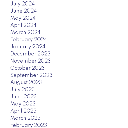
July 2024
June 2024
May 2024
April 2024
March 2024
February 2024
January 2024
December 2023
November 2023
October 2023
September 2023
August 2023
July 2023
June 2023
May 2023
April 2023
March 2023
February 2023