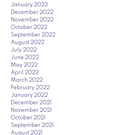
January 2023
December 2022
November 2022
October 2022
September 2022
August 2022
July 2022
June 2022
May 2022
April 2022
March 2022
February 2022
January 2022
December 2021
November 2021
October 2021
September 2021
August 2021