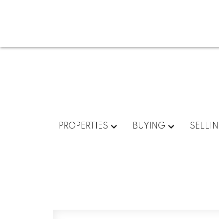
PROPERTIES
BUYING
SELLI