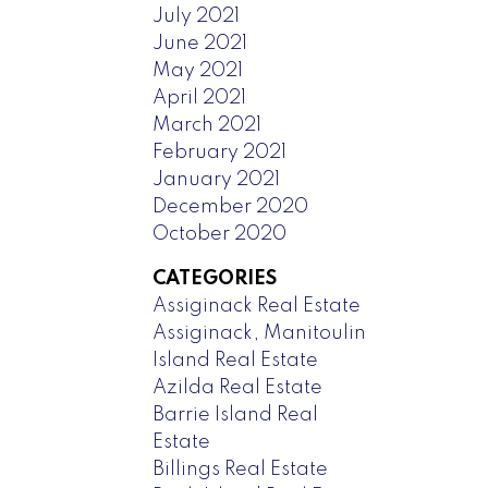
July 2021
June 2021
May 2021
April 2021
March 2021
February 2021
January 2021
December 2020
October 2020
CATEGORIES
Assiginack Real Estate
Assiginack, Manitoulin
Island Real Estate
Azilda Real Estate
Barrie Island Real
Estate
Billings Real Estate