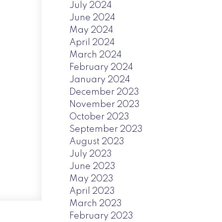
July 2024
June 2024
May 2024
April 2024
March 2024
February 2024
January 2024
December 2023
November 2023
October 2023
September 2023
August 2023
July 2023
June 2023
May 2023
April 2023
March 2023
February 2023