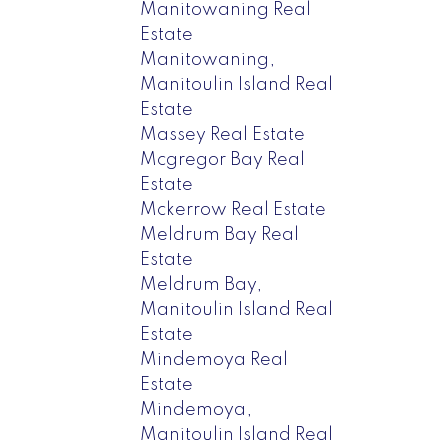
Manitowaning Real
Estate
Manitowaning,
Manitoulin Island Real
Estate
Massey Real Estate
Mcgregor Bay Real
Estate
Mckerrow Real Estate
Meldrum Bay Real
Estate
Meldrum Bay,
Manitoulin Island Real
Estate
Mindemoya Real
Estate
Mindemoya,
Manitoulin Island Real