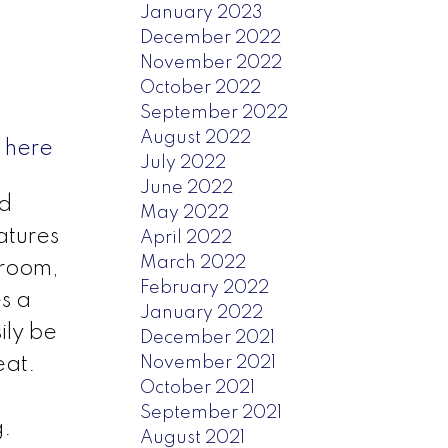
January 2023
December 2022
November 2022
October 2022
September 2022
August 2022
 here
July 2022
June 2022
ed
May 2022
atures
April 2022
March 2022
hroom,
February 2022
s a
January 2022
ily be
December 2021
November 2021
eat.
October 2021
September 2021
g.
August 2021