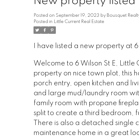
New property listed i
Posted on
September 19, 2023
by
Bousquet Realt
Posted in
Little Current Real Estate
I have listed a new property at 6 
Welcome to 6 Wilson St E, Little 
property on nice town plot, this h
porch entry, open kitchen and li
and large mud/laundry room with
family room with propane firepl
split to create a third bedroom, f
There is also a detached single 
maintenance home in a great loca