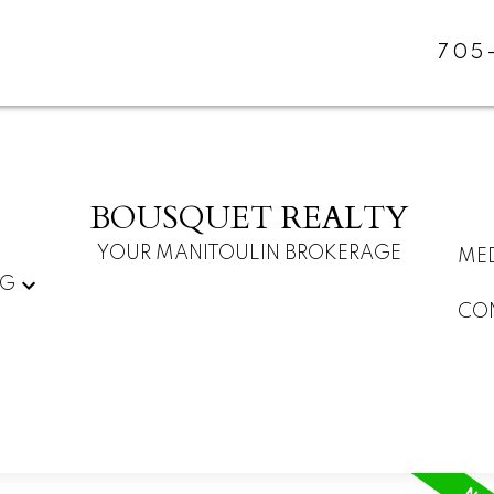
705
BOUSQUET REALTY
YOUR MANITOULIN BROKERAGE
ME
NG
CO