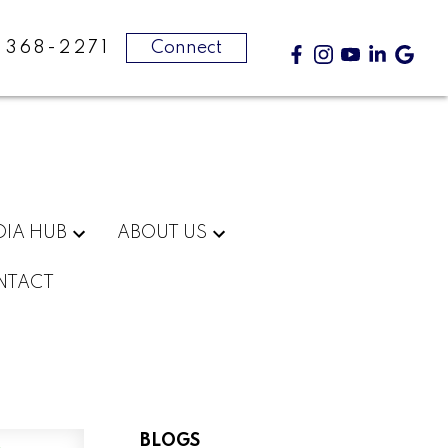
-368-2271
Connect
DIA HUB
ABOUT US
NTACT
BLOGS