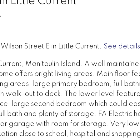
n Little Current
y
Wilson Street E in Little Current.
See details
Current, Manitoulin Island. A well maintain
ome offers bright living areas. Main floor fe
ving areas, large primary bedroom, full bat
 walk-out to deck. The lower level feature
ace, large second bedroom which could eas
ull bath and plenty of storage. FA Electric h
car garage with room for storage. Very low
tion close to school, hospital and shoppin