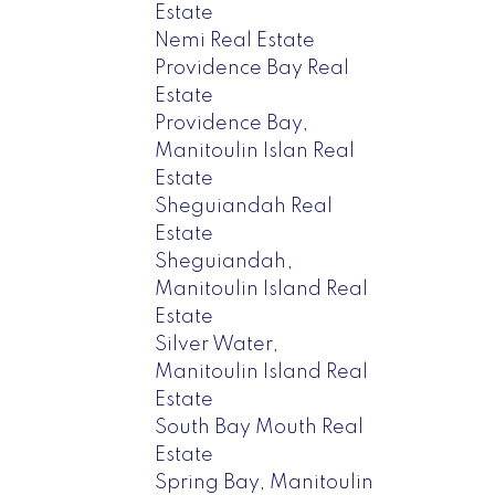
Estate
Nemi Real Estate
Providence Bay Real
Estate
Providence Bay,
Manitoulin Islan Real
Estate
Sheguiandah Real
Estate
Sheguiandah,
Manitoulin Island Real
Estate
Silver Water,
Manitoulin Island Real
Estate
South Bay Mouth Real
Estate
Spring Bay, Manitoulin