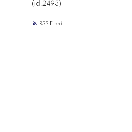
(id:2493)
RSS