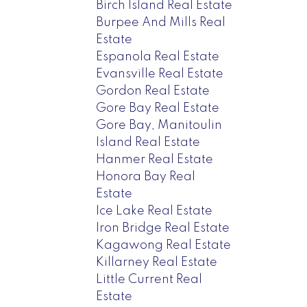
Birch Island Real Estate
Burpee And Mills Real
Estate
Espanola Real Estate
Evansville Real Estate
Gordon Real Estate
Gore Bay Real Estate
Gore Bay, Manitoulin
Island Real Estate
Hanmer Real Estate
Honora Bay Real
Estate
Ice Lake Real Estate
Iron Bridge Real Estate
Kagawong Real Estate
Killarney Real Estate
Little Current Real
Estate