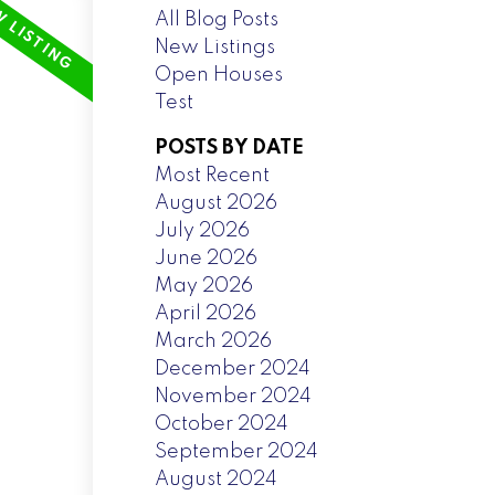
All Blog Posts
New Listings
Open Houses
Test
POSTS BY DATE
Most Recent
August 2026
July 2026
June 2026
May 2026
April 2026
March 2026
December 2024
November 2024
October 2024
September 2024
August 2024