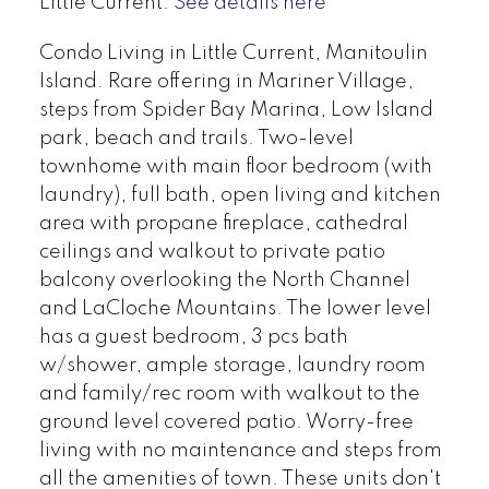
Little Current.
See details here
Condo Living in Little Current, Manitoulin
Island. Rare offering in Mariner Village,
steps from Spider Bay Marina, Low Island
park, beach and trails. Two-level
townhome with main floor bedroom (with
laundry), full bath, open living and kitchen
area with propane fireplace, cathedral
ceilings and walkout to private patio
balcony overlooking the North Channel
and LaCloche Mountains. The lower level
has a guest bedroom, 3 pcs bath
w/shower, ample storage, laundry room
and family/rec room with walkout to the
ground level covered patio. Worry-free
living with no maintenance and steps from
all the amenities of town. These units don't