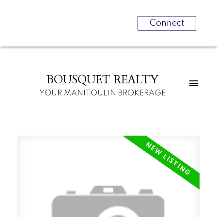
Connect
BOUSQUET REALTY
YOUR MANITOULIN BROKERAGE