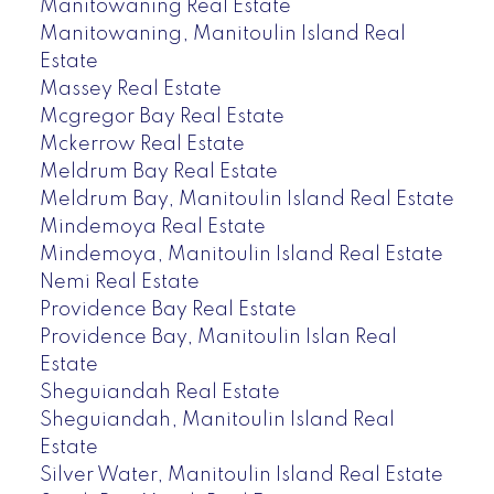
Manitowaning Real Estate
Manitowaning, Manitoulin Island Real
Estate
Massey Real Estate
Mcgregor Bay Real Estate
Mckerrow Real Estate
Meldrum Bay Real Estate
Meldrum Bay, Manitoulin Island Real Estate
Mindemoya Real Estate
Mindemoya, Manitoulin Island Real Estate
Nemi Real Estate
Providence Bay Real Estate
Providence Bay, Manitoulin Islan Real
Estate
Sheguiandah Real Estate
Sheguiandah, Manitoulin Island Real
Estate
Silver Water, Manitoulin Island Real Estate