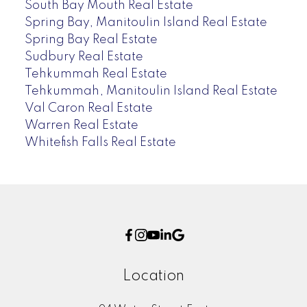
South Bay Mouth Real Estate
Spring Bay, Manitoulin Island Real Estate
Spring Bay Real Estate
Sudbury Real Estate
Tehkummah Real Estate
Tehkummah, Manitoulin Island Real Estate
Val Caron Real Estate
Warren Real Estate
Whitefish Falls Real Estate
Location