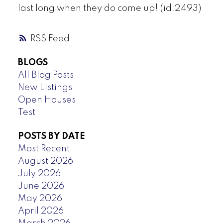
last long when they do come up! (id:2493)
RSS
BLOGS
All Blog Posts
New Listings
Open Houses
Test
POSTS BY DATE
Most Recent
August 2026
July 2026
June 2026
May 2026
April 2026