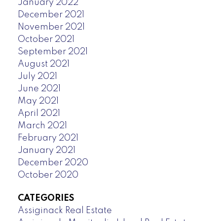
January 2022
December 2021
November 2021
October 2021
September 2021
August 2021
July 2021
June 2021
May 2021
April 2021
March 2021
February 2021
January 2021
December 2020
October 2020
CATEGORIES
Assiginack Real Estate