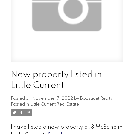
New property listed in
Little Current
Posted on
November 17, 2022
by
Bousquet Realty
Posted in
Little Current Real Estate
I have listed a new property at 3 McBane in