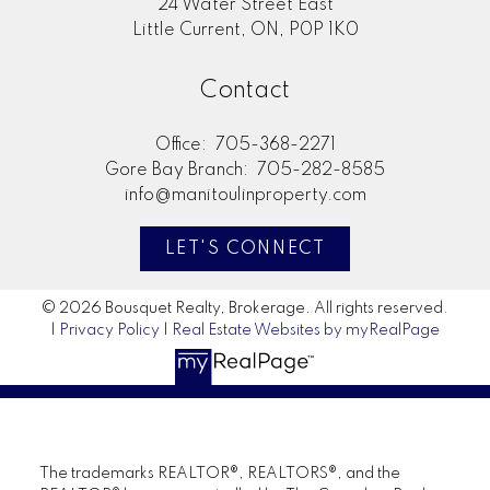
24 Water Street East
Little Current, ON, P0P 1K0
Contact
Office:
705-368-2271
Gore Bay Branch:
705-282-8585
info@manitoulinproperty.com
LET'S CONNECT
© 2026 Bousquet Realty, Brokerage. All rights reserved.
|
Privacy Policy
|
Real Estate Websites by myRealPage
The trademarks REALTOR®, REALTORS®, and the