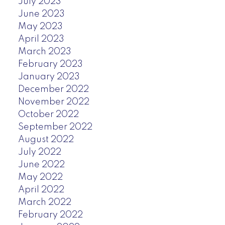
July 2023
June 2023
May 2023
April 2023
March 2023
February 2023
January 2023
December 2022
November 2022
October 2022
September 2022
August 2022
July 2022
June 2022
May 2022
April 2022
March 2022
February 2022