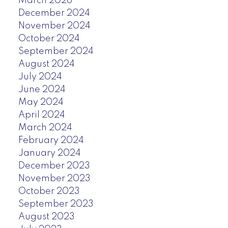
March 2026
December 2024
November 2024
October 2024
September 2024
August 2024
July 2024
June 2024
May 2024
April 2024
March 2024
February 2024
January 2024
December 2023
November 2023
October 2023
September 2023
August 2023