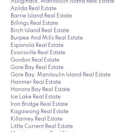
Assiginack, Manitoulin Island Real Estate
Azilda Real Estate
Barrie Island Real Estate
Billings Real Estate
Birch Island Real Estate
Burpee And Mills Real Estate
Espanola Real Estate
Evansville Real Estate
Gordon Real Estate
Gore Bay Real Estate
Gore Bay, Manitoulin Island Real Estate
Hanmer Real Estate
Honora Bay Real Estate
Ice Lake Real Estate
Iron Bridge Real Estate
Kagawong Real Estate
Killarney Real Estate
Little Current Real Estate