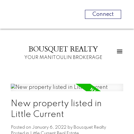
Connect
BOUSQUET REALTY
YOUR MANITOULIN BROKERAGE
New property listed in
Little Current
Posted on
January 6, 2022
by
Bousquet Realty
Posted in
Little Current Real Estate