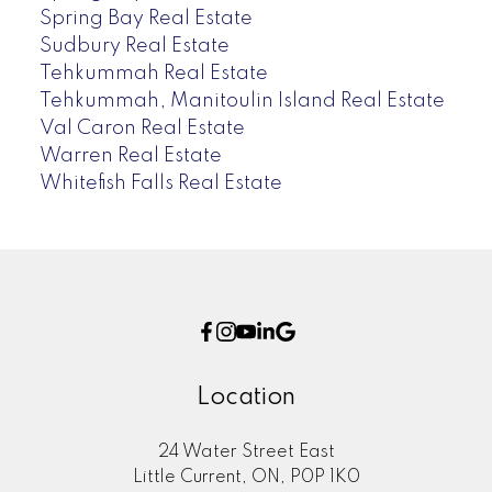
Spring Bay Real Estate
Sudbury Real Estate
Tehkummah Real Estate
Tehkummah, Manitoulin Island Real Estate
Val Caron Real Estate
Warren Real Estate
Whitefish Falls Real Estate
Location
24 Water Street East
Little Current, ON, P0P 1K0