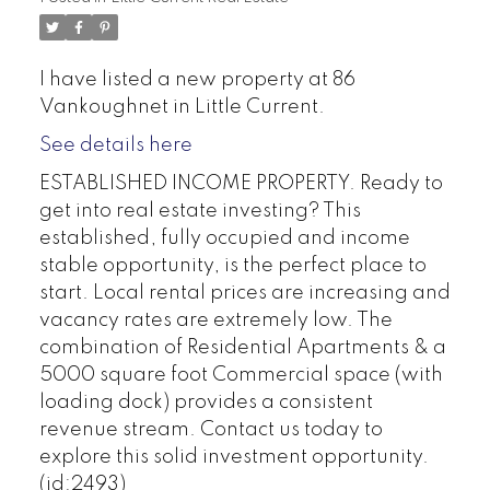
I have listed a new property at 86
Vankoughnet in Little Current.
See details here
ESTABLISHED INCOME PROPERTY. Ready to
get into real estate investing? This
established, fully occupied and income
stable opportunity, is the perfect place to
start. Local rental prices are increasing and
vacancy rates are extremely low. The
combination of Residential Apartments & a
5000 square foot Commercial space (with
loading dock) provides a consistent
revenue stream. Contact us today to
explore this solid investment opportunity.
(id:2493)