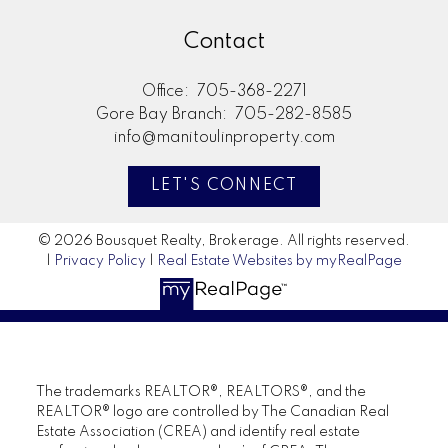
Contact
Office:
705-368-2271
Gore Bay Branch:
705-282-8585
info@manitoulinproperty.com
LET'S CONNECT
© 2026 Bousquet Realty, Brokerage. All rights reserved.
|
Privacy Policy
|
Real Estate Websites by myRealPage
The trademarks REALTOR®, REALTORS®, and the
REALTOR® logo are controlled by The Canadian Real
Estate Association (CREA) and identify real estate