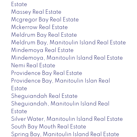
Estate
Massey Real Estate
Mcgregor Bay Real Estate
Mckerrow Real Estate
Meldrum Bay Real Estate
Meldrum Bay, Manitoulin Island Real Estate
Mindemoya Real Estate
Mindemoya, Manitoulin Island Real Estate
Nemi Real Estate
Providence Bay Real Estate
Providence Bay, Manitoulin Islan Real
Estate
Sheguiandah Real Estate
Sheguiandah, Manitoulin Island Real
Estate
Silver Water, Manitoulin Island Real Estate
South Bay Mouth Real Estate
Spring Bay, Manitoulin Island Real Estate