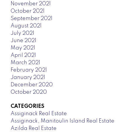
November 2021
October 2021
September 2021
August 2021
July 2021
June 2021
May 2021
April 2021
March 2021
February 2021
January 2021
December 2020
October 2020
CATEGORIES
Assiginack Real Estate
Assiginack, Manitoulin Island Real Estate
Azilda Real Estate