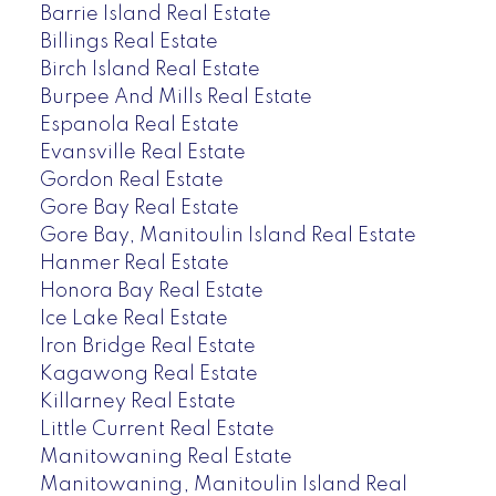
Barrie Island Real Estate
Billings Real Estate
Birch Island Real Estate
Burpee And Mills Real Estate
Espanola Real Estate
Evansville Real Estate
Gordon Real Estate
Gore Bay Real Estate
Gore Bay, Manitoulin Island Real Estate
Hanmer Real Estate
Honora Bay Real Estate
Ice Lake Real Estate
Iron Bridge Real Estate
Kagawong Real Estate
Killarney Real Estate
Little Current Real Estate
Manitowaning Real Estate
Manitowaning, Manitoulin Island Real