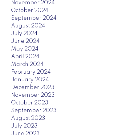
November 2024
October 2024
September 2024
August 2024
July 2024
June 2024
May 2024
April 2024
March 2024
February 2024
January 2024
December 2023
November 2023
October 2023
September 2023
August 2023
July 2023
June 2023