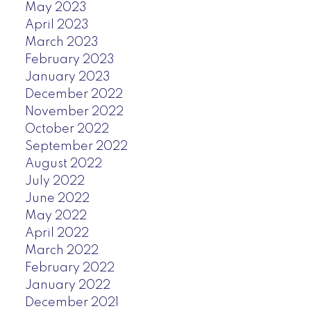
May 2023
April 2023
March 2023
February 2023
January 2023
December 2022
November 2022
October 2022
September 2022
August 2022
July 2022
June 2022
May 2022
April 2022
March 2022
February 2022
January 2022
December 2021