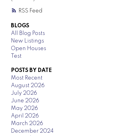
RSS
BLOGS
All Blog Posts
New Listings
Open Houses
Test
POSTS BY DATE
Most Recent
August 2026
July 2026
June 2026
May 2026
April 2026
March 2026
December 2024