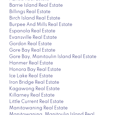
Barrie Island Real Estate
Billings Real Estate
Birch Island Real Estate
Burpee And Mills Real Estate
Espanola Real Estate
Evansville Real Estate
Gordon Real Estate
Gore Bay Real Estate
Gore Bay, Manitoulin Island Real Estate
Hanmer Real Estate
Honora Bay Real Estate
Ice Lake Real Estate
Iron Bridge Real Estate
Kagawong Real Estate
Killarney Real Estate
Little Current Real Estate
Manitowaning Real Estate
Manitowaning, Manitoulin Island Real