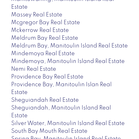
Estate
Massey Real Estate
Mcgregor Bay Real Estate
Mckerrow Real Estate
Meldrum Bay Real Estate
Meldrum Bay, Manitoulin Island Real Estate
Mindemoya Real Estate
Mindemoya, Manitoulin Island Real Estate
Nemi Real Estate
Providence Bay Real Estate
Providence Bay, Manitoulin Islan Real
Estate
Sheguiandah Real Estate
Sheguiandah, Manitoulin Island Real
Estate
Silver Water, Manitoulin Island Real Estate
South Bay Mouth Real Estate
Spring Bay, Manitoulin Island Real Estate