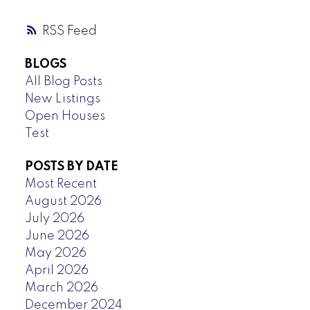
RSS
BLOGS
All Blog Posts
New Listings
Open Houses
Test
POSTS BY DATE
Most Recent
August 2026
July 2026
June 2026
May 2026
April 2026
March 2026
December 2024