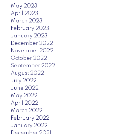
May 2023
April 2023
March 2023
February 2023
January 2023
December 2022
November 2022
October 2022
September 2022
August 2022
July 2022
June 2022
May 2022
April 2022
March 2022
February 2022
January 2022
December 2021