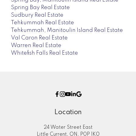
Spring Bay Real Estate
Sudbury Real Estate
Tehkummah Real Estate
Tehkummah, Manitoulin Island Real Estate
Val Caron Real Estate
Warren Real Estate
Whitefish Falls Real Estate
Location
24 Water Street East
Little Current, ON, P0P 1K0