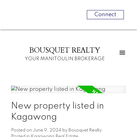
Connect
BOUSQUET REALTY
YOUR MANITOULIN BROKERAGE
New property listed in
Kagawong
Posted on
June 9, 2024
by
Bousquet Realty
Posted in
Kagawong Real Estate