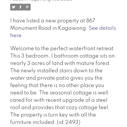
I have listed a new property at 867
Monument Road in Kagawong.
See details
here
Welcome to the perfect waterfront retreat.
This 3 bedroom, 1 bathroom cottage sits on
nearly 3 acres of land with mature forest.
The newly installed stairs down to the
water and private patio gives you the
feeling that there is no other place you
need to be. The seasonal cottage is well
cared for with recent upgrade of a steel
roof and provides that cozy cottage feel.
The property is turn key with all the
furniture included. (id:2493)