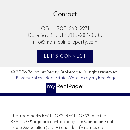
Contact
Office:
705-368-2271
Gore Bay Branch:
705-282-8585
info@manitoulinproperty.com
LET'S CONNECT
© 2026 Bousquet Realty, Brokerage. All rights reserved.
|
Privacy Policy
|
Real Estate Websites by myRealPage
The trademarks REALTOR®, REALTORS®, and the
REALTOR® logo are controlled by The Canadian Real
Estate Association (CREA) and identify real estate