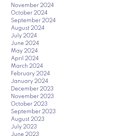
November 2024
October 2024
September 2024
August 2024
July 2024
June 2024
May 2024
April 2024
March 2024
February 2024
January 2024
December 2023
November 2023
October 2023
September 2023
August 2023
July 2023
June 2023