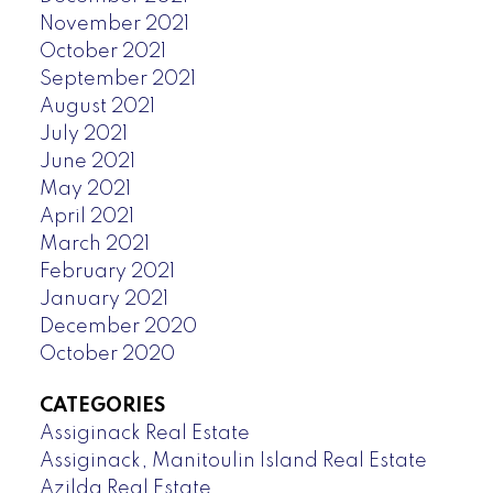
November 2021
October 2021
September 2021
August 2021
July 2021
June 2021
May 2021
April 2021
March 2021
February 2021
January 2021
December 2020
October 2020
CATEGORIES
Assiginack Real Estate
Assiginack, Manitoulin Island Real Estate
Azilda Real Estate