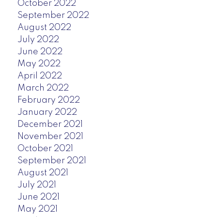
October 2022
September 2022
August 2022
July 2022
June 2022
May 2022
April 2022
March 2022
February 2022
January 2022
December 2021
November 2021
October 2021
September 2021
August 2021
July 2021
June 2021
May 2021