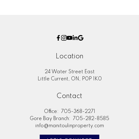
Location
24 Water Street East
Little Current, ON, P0P 1K0
Contact
Office:
705-368-2271
Gore Bay Branch:
705-282-8585
info@manitoulinproperty.com