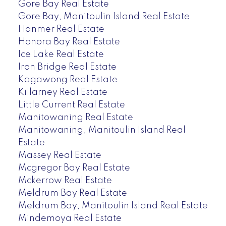
Gore Bay Real Estate
Gore Bay, Manitoulin Island Real Estate
Hanmer Real Estate
Honora Bay Real Estate
Ice Lake Real Estate
Iron Bridge Real Estate
Kagawong Real Estate
Killarney Real Estate
Little Current Real Estate
Manitowaning Real Estate
Manitowaning, Manitoulin Island Real
Estate
Massey Real Estate
Mcgregor Bay Real Estate
Mckerrow Real Estate
Meldrum Bay Real Estate
Meldrum Bay, Manitoulin Island Real Estate
Mindemoya Real Estate