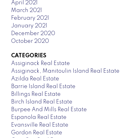
April 2021
March 2021
February 2021
January 2021
December 2020
October 2020
CATEGORIES
Assiginack Real Estate
Assiginack, Manitoulin Island Real Estate
Azilda Real Estate
Barrie Island Real Estate
Billings Real Estate
Birch Island Real Estate
Burpee And Mills Real Estate
Espanola Real Estate
Evansville Real Estate
Gordon Real Estate