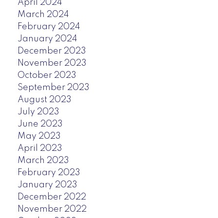
April 2024
March 2024
February 2024
January 2024
December 2023
November 2023
October 2023
September 2023
August 2023
July 2023
June 2023
May 2023
April 2023
March 2023
February 2023
January 2023
December 2022
November 2022