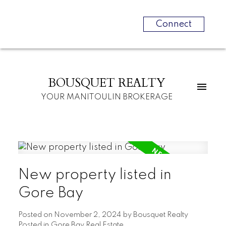
Connect
BOUSQUET REALTY
YOUR MANITOULIN BROKERAGE
New property listed in
Gore Bay
Posted on
November 2, 2024
by
Bousquet Realty
Posted in
Gore Bay Real Estate