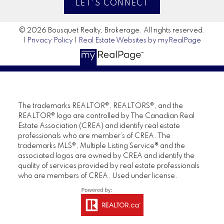
LET'S CONNECT
© 2026 Bousquet Realty, Brokerage. All rights reserved.
|
Privacy Policy
|
Real Estate Websites by myRealPage
The trademarks REALTOR®, REALTORS®, and the
REALTOR® logo are controlled by The Canadian Real
Estate Association (CREA) and identify real estate
professionals who are member’s of CREA. The
trademarks MLS®, Multiple Listing Service® and the
associated logos are owned by CREA and identify the
quality of services provided by real estate professionals
who are members of CREA. Used under license.