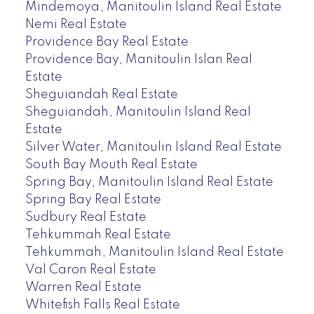
Mindemoya, Manitoulin Island Real Estate
Nemi Real Estate
Providence Bay Real Estate
Providence Bay, Manitoulin Islan Real
Estate
Sheguiandah Real Estate
Sheguiandah, Manitoulin Island Real
Estate
Silver Water, Manitoulin Island Real Estate
South Bay Mouth Real Estate
Spring Bay, Manitoulin Island Real Estate
Spring Bay Real Estate
Sudbury Real Estate
Tehkummah Real Estate
Tehkummah, Manitoulin Island Real Estate
Val Caron Real Estate
Warren Real Estate
Whitefish Falls Real Estate