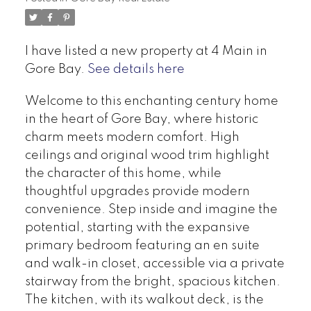
I have listed a new property at 4 Main in
Gore Bay.
See details here
Welcome to this enchanting century home
in the heart of Gore Bay, where historic
charm meets modern comfort. High
ceilings and original wood trim highlight
the character of this home, while
thoughtful upgrades provide modern
convenience. Step inside and imagine the
potential, starting with the expansive
primary bedroom featuring an en suite
and walk-in closet, accessible via a private
stairway from the bright, spacious kitchen.
The kitchen, with its walkout deck, is the