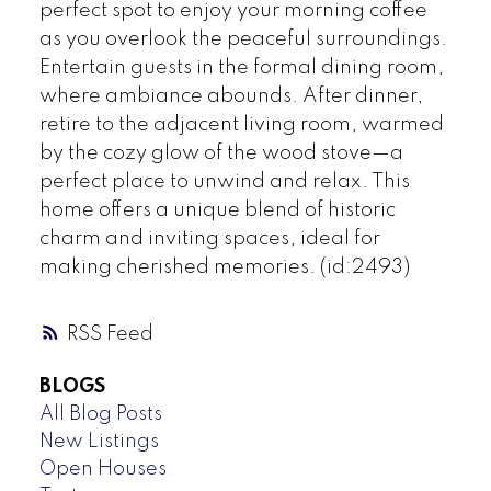
perfect spot to enjoy your morning coffee
as you overlook the peaceful surroundings.
Entertain guests in the formal dining room,
where ambiance abounds. After dinner,
retire to the adjacent living room, warmed
by the cozy glow of the wood stove—a
perfect place to unwind and relax. This
home offers a unique blend of historic
charm and inviting spaces, ideal for
making cherished memories. (id:2493)
RSS
BLOGS
All Blog Posts
New Listings
Open Houses