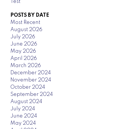
Test
POSTS BY DATE
Most Recent
August 2026
July 2026
June 2026
May 2026
April 2026
March 2026
December 2024
November 2024
October 2024
September 2024
August 2024
July 2024
June 2024
May 2024