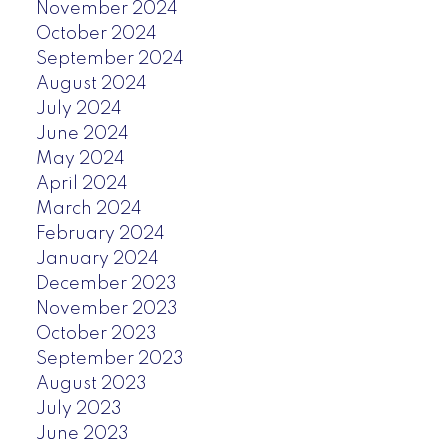
November 2024
October 2024
September 2024
August 2024
July 2024
June 2024
May 2024
April 2024
March 2024
February 2024
January 2024
December 2023
November 2023
October 2023
September 2023
August 2023
July 2023
June 2023