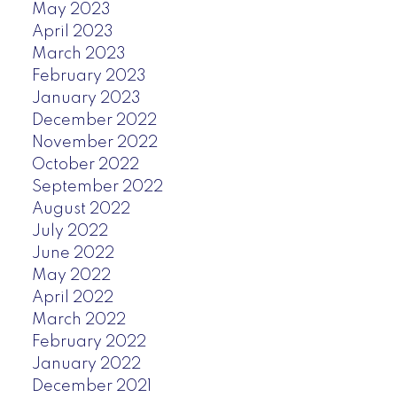
May 2023
April 2023
March 2023
February 2023
January 2023
December 2022
November 2022
October 2022
September 2022
August 2022
July 2022
June 2022
May 2022
April 2022
March 2022
February 2022
January 2022
December 2021