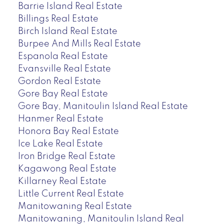
Barrie Island Real Estate
Billings Real Estate
Birch Island Real Estate
Burpee And Mills Real Estate
Espanola Real Estate
Evansville Real Estate
Gordon Real Estate
Gore Bay Real Estate
Gore Bay, Manitoulin Island Real Estate
Hanmer Real Estate
Honora Bay Real Estate
Ice Lake Real Estate
Iron Bridge Real Estate
Kagawong Real Estate
Killarney Real Estate
Little Current Real Estate
Manitowaning Real Estate
Manitowaning, Manitoulin Island Real