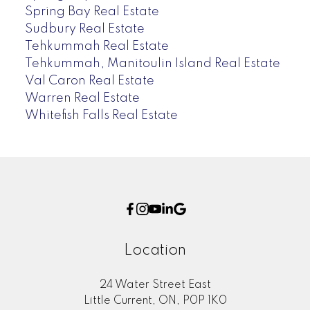
Spring Bay Real Estate
Sudbury Real Estate
Tehkummah Real Estate
Tehkummah, Manitoulin Island Real Estate
Val Caron Real Estate
Warren Real Estate
Whitefish Falls Real Estate
Location
24 Water Street East
Little Current, ON, P0P 1K0