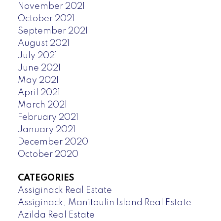
November 2021
October 2021
September 2021
August 2021
July 2021
June 2021
May 2021
April 2021
March 2021
February 2021
January 2021
December 2020
October 2020
CATEGORIES
Assiginack Real Estate
Assiginack, Manitoulin Island Real Estate
Azilda Real Estate