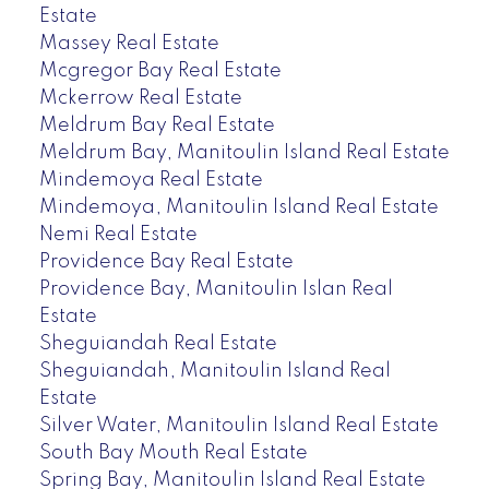
Estate
Massey Real Estate
Mcgregor Bay Real Estate
Mckerrow Real Estate
Meldrum Bay Real Estate
Meldrum Bay, Manitoulin Island Real Estate
Mindemoya Real Estate
Mindemoya, Manitoulin Island Real Estate
Nemi Real Estate
Providence Bay Real Estate
Providence Bay, Manitoulin Islan Real
Estate
Sheguiandah Real Estate
Sheguiandah, Manitoulin Island Real
Estate
Silver Water, Manitoulin Island Real Estate
South Bay Mouth Real Estate
Spring Bay, Manitoulin Island Real Estate