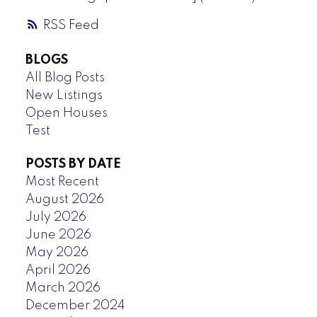
RSS
BLOGS
All Blog Posts
New Listings
Open Houses
Test
POSTS BY DATE
Most Recent
August 2026
July 2026
June 2026
May 2026
April 2026
March 2026
December 2024