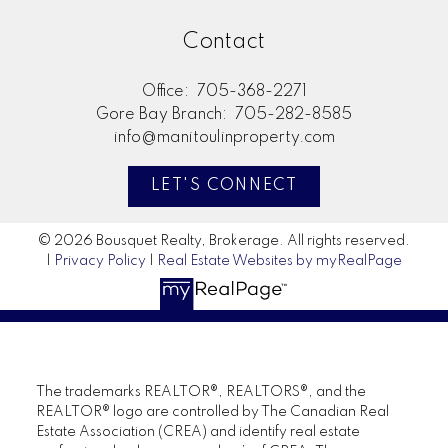
Contact
Office:
705-368-2271
Gore Bay Branch:
705-282-8585
info@manitoulinproperty.com
LET'S CONNECT
© 2026 Bousquet Realty, Brokerage. All rights reserved.
|
Privacy Policy
|
Real Estate Websites by myRealPage
The trademarks REALTOR®, REALTORS®, and the
REALTOR® logo are controlled by The Canadian Real
Estate Association (CREA) and identify real estate