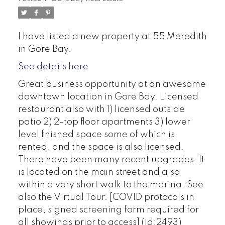
I have listed a new property at 55 Meredith
in Gore Bay.
See details here
Great business opportunity at an awesome
downtown location in Gore Bay. Licensed
restaurant also with 1) licensed outside
patio 2) 2-top floor apartments 3) lower
level finished space some of which is
rented, and the space is also licensed.
There have been many recent upgrades. It
is located on the main street and also
within a very short walk to the marina. See
also the Virtual Tour. [COVID protocols in
place, signed screening form required for
all showings prior to access] (id:2493)