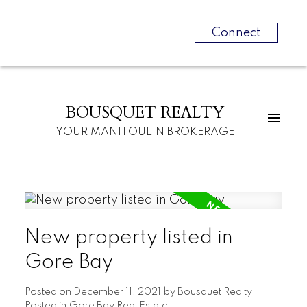
Connect
BOUSQUET REALTY
YOUR MANITOULIN BROKERAGE
New property listed in
Gore Bay
Posted on
December 11, 2021
by
Bousquet Realty
Posted in
Gore Bay Real Estate