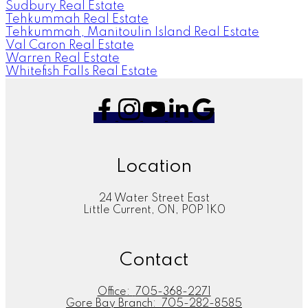
Sudbury Real Estate
Tehkummah Real Estate
Tehkummah, Manitoulin Island Real Estate
Val Caron Real Estate
Warren Real Estate
Whitefish Falls Real Estate
Location
24 Water Street East
Little Current, ON, P0P 1K0
Contact
Office:
705-368-2271
Gore Bay Branch:
705-282-8585