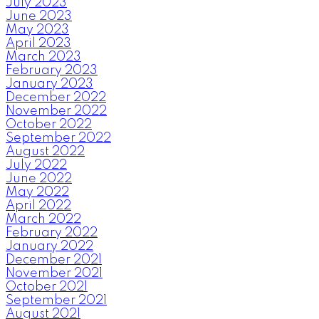
July 2023
June 2023
May 2023
April 2023
March 2023
February 2023
January 2023
December 2022
November 2022
October 2022
September 2022
August 2022
July 2022
June 2022
May 2022
April 2022
March 2022
February 2022
January 2022
December 2021
November 2021
October 2021
September 2021
August 2021