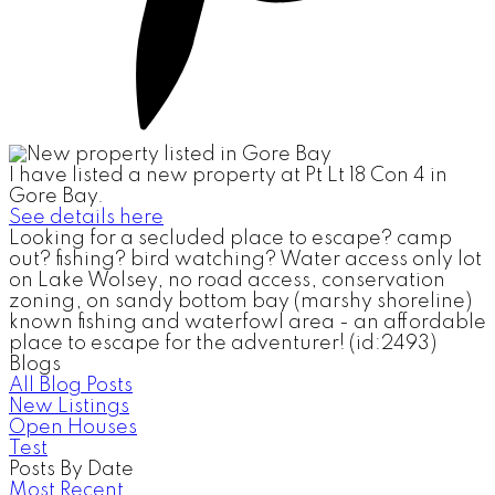
I have listed a new property at Pt Lt 18 Con 4 in
Gore Bay.
See details here
Looking for a secluded place to escape? camp
out? fishing? bird watching? Water access only lot
on Lake Wolsey, no road access, conservation
zoning, on sandy bottom bay (marshy shoreline)
known fishing and waterfowl area - an affordable
place to escape for the adventurer! (id:2493)
Blogs
All Blog Posts
New Listings
Open Houses
Test
Posts By Date
Most Recent