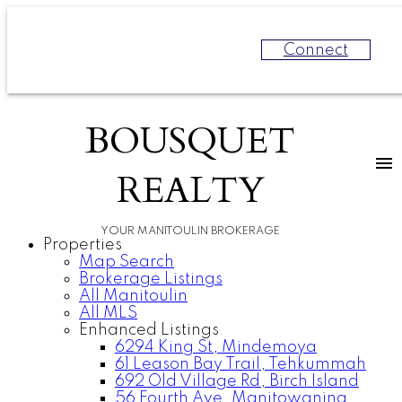
Connect
BOUSQUET
REALTY
YOUR MANITOULIN BROKERAGE
Properties
Map Search
Brokerage Listings
All Manitoulin
All MLS
Enhanced Listings
6294 King St, Mindemoya
61 Leason Bay Trail, Tehkummah
692 Old Village Rd, Birch Island
56 Fourth Ave, Manitowaning