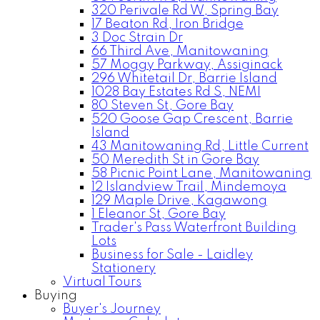
320 Perivale Rd W, Spring Bay
17 Beaton Rd, Iron Bridge
3 Doc Strain Dr
66 Third Ave, Manitowaning
57 Moggy Parkway, Assiginack
296 Whitetail Dr, Barrie Island
1028 Bay Estates Rd S, NEMI
80 Steven St, Gore Bay
520 Goose Gap Crescent, Barrie
Island
43 Manitowaning Rd, Little Current
50 Meredith St in Gore Bay
58 Picnic Point Lane, Manitowaning
12 Islandview Trail, Mindemoya
129 Maple Drive, Kagawong
1 Eleanor St, Gore Bay
Trader's Pass Waterfront Building
Lots
Business for Sale - Laidley
Stationery
Virtual Tours
Buying
Buyer's Journey