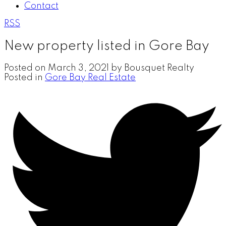
Contact
RSS
New property listed in Gore Bay
Posted on
March 3, 2021
by
Bousquet Realty
Posted in
Gore Bay Real Estate