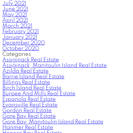
July 2021
June 2021
May 2021
April 2021
March 2021
February 2021
January 2021
December 2020
October 2020
Categories
Assiginack Real Estate
Assiginack, Manitoulin Island Real Estate
Azilda Real Estate
Barrie Island Real Estate
Billings Real Estate
Birch Island Real Estate
Burpee And Mills Real Estate
Espanola Real Estate
Evansville Real Estate
Gordon Real Estate
Gore Bay Real Estate
Gore Bay, Manitoulin Island Real Estate
Hanmer Real Estate