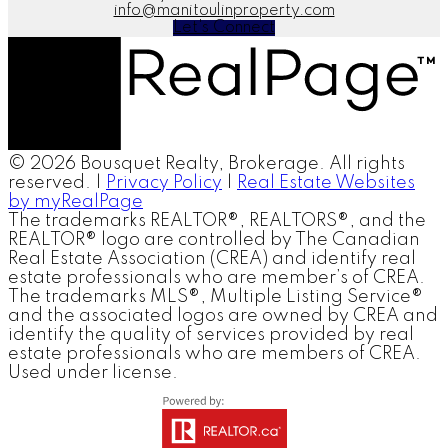
info@manitoulinproperty.com
Let's Connect
© 2026 Bousquet Realty, Brokerage. All rights
reserved. |
Privacy Policy
|
Real Estate Websites
by myRealPage
The trademarks REALTOR®, REALTORS®, and the
REALTOR® logo are controlled by The Canadian
Real Estate Association (CREA) and identify real
estate professionals who are member’s of CREA.
The trademarks MLS®, Multiple Listing Service®
and the associated logos are owned by CREA and
identify the quality of services provided by real
estate professionals who are members of CREA.
Used under license.