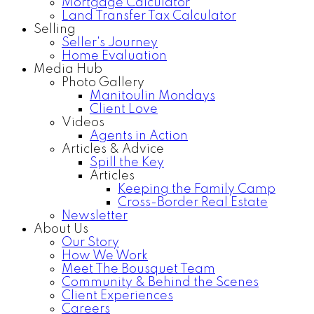
Mortgage Calculator
Land Transfer Tax Calculator
Selling
Seller's Journey
Home Evaluation
Media Hub
Photo Gallery
Manitoulin Mondays
Client Love
Videos
Agents in Action
Articles & Advice
Spill the Key
Articles
Keeping the Family Camp
Cross-Border Real Estate
Newsletter
About Us
Our Story
How We Work
Meet The Bousquet Team
Community & Behind the Scenes
Client Experiences
Careers