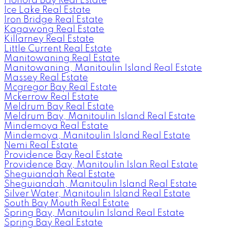
Honora Bay Real Estate
Ice Lake Real Estate
Iron Bridge Real Estate
Kagawong Real Estate
Killarney Real Estate
Little Current Real Estate
Manitowaning Real Estate
Manitowaning, Manitoulin Island Real Estate
Massey Real Estate
Mcgregor Bay Real Estate
Mckerrow Real Estate
Meldrum Bay Real Estate
Meldrum Bay, Manitoulin Island Real Estate
Mindemoya Real Estate
Mindemoya, Manitoulin Island Real Estate
Nemi Real Estate
Providence Bay Real Estate
Providence Bay, Manitoulin Islan Real Estate
Sheguiandah Real Estate
Sheguiandah, Manitoulin Island Real Estate
Silver Water, Manitoulin Island Real Estate
South Bay Mouth Real Estate
Spring Bay, Manitoulin Island Real Estate
Spring Bay Real Estate