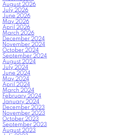
August 2026
July 2026
June 2026
May 2026
April 2026
March 2026
December 2024
November 2024
October 2024
September 2024
August 2024
July 2024
June 2024
May 2024
April 2024
March 2024
February 2024
January 2024
December 2023
November 2023
October 2023
September 2023
August 2023