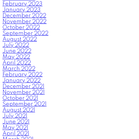
February 2023
January 2023
December 2022
November 2022
October 2022
September 2022
August 2022
July 2022
June 2022
May 2022
April 2022
March 2022
February 2022
January 2022
December 2021
November 2021
October 2021
September 2021
August 2021
July 2021
June 2021
May 2021
April 2021