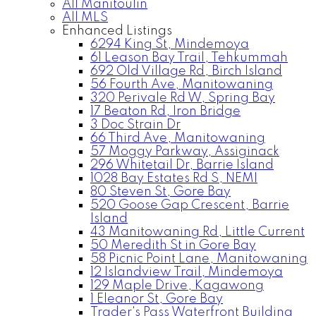
All Manitoulin
All MLS
Enhanced Listings
6294 King St, Mindemoya
61 Leason Bay Trail, Tehkummah
692 Old Village Rd, Birch Island
56 Fourth Ave, Manitowaning
320 Perivale Rd W, Spring Bay
17 Beaton Rd, Iron Bridge
3 Doc Strain Dr
66 Third Ave, Manitowaning
57 Moggy Parkway, Assiginack
296 Whitetail Dr, Barrie Island
1028 Bay Estates Rd S, NEMI
80 Steven St, Gore Bay
520 Goose Gap Crescent, Barrie
Island
43 Manitowaning Rd, Little Current
50 Meredith St in Gore Bay
58 Picnic Point Lane, Manitowaning
12 Islandview Trail, Mindemoya
129 Maple Drive, Kagawong
1 Eleanor St, Gore Bay
Trader's Pass Waterfront Building