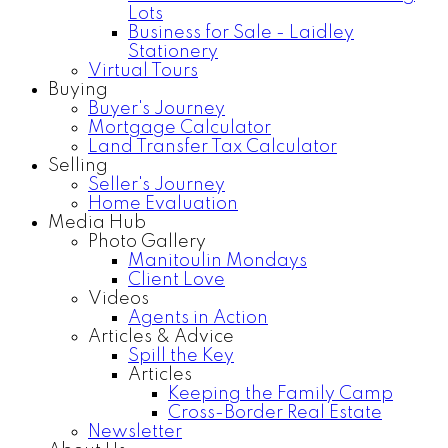
Lots
Business for Sale - Laidley
Stationery
Virtual Tours
Buying
Buyer's Journey
Mortgage Calculator
Land Transfer Tax Calculator
Selling
Seller's Journey
Home Evaluation
Media Hub
Photo Gallery
Manitoulin Mondays
Client Love
Videos
Agents in Action
Articles & Advice
Spill the Key
Articles
Keeping the Family Camp
Cross-Border Real Estate
Newsletter