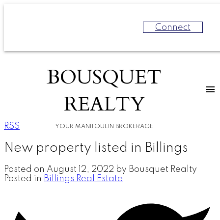
Connect
BOUSQUET
REALTY
RSS
YOUR MANITOULIN BROKERAGE
New property listed in Billings
Posted on
August 12, 2022
by
Bousquet Realty
Posted in
Billings Real Estate