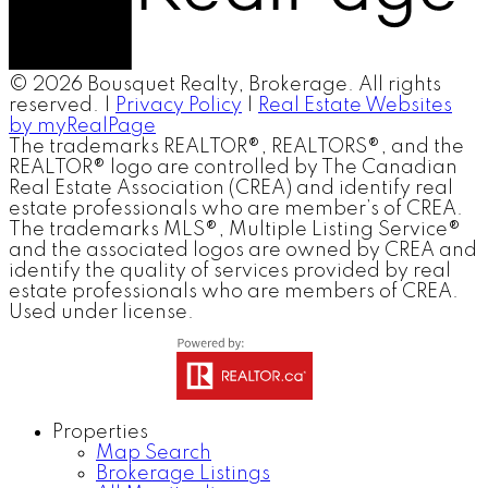
© 2026 Bousquet Realty, Brokerage. All rights
reserved. |
Privacy Policy
|
Real Estate Websites
by myRealPage
The trademarks REALTOR®, REALTORS®, and the
REALTOR® logo are controlled by The Canadian
Real Estate Association (CREA) and identify real
estate professionals who are member’s of CREA.
The trademarks MLS®, Multiple Listing Service®
and the associated logos are owned by CREA and
identify the quality of services provided by real
estate professionals who are members of CREA.
Used under license.
Properties
Map Search
Brokerage Listings