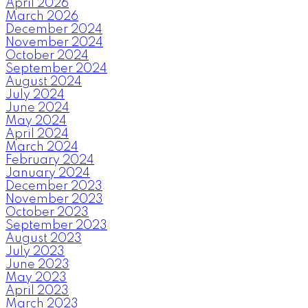
April 2026
March 2026
December 2024
November 2024
October 2024
September 2024
August 2024
July 2024
June 2024
May 2024
April 2024
March 2024
February 2024
January 2024
December 2023
November 2023
October 2023
September 2023
August 2023
July 2023
June 2023
May 2023
April 2023
March 2023