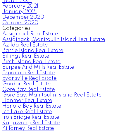
March 2021
February 2021
January 2021
December 2020
October 2020
Categories
Assiginack Real Estate
Assiginack, Manitoulin Island Real Estate
Azilda Real Estate
Barrie Island Real Estate
Billings Real Estate
Birch Island Real Estate
Burpee And Mills Real Estate
Espanola Real Estate
Evansville Real Estate
Gordon Real Estate
Gore Bay Real Estate
Gore Bay, Manitoulin Island Real Estate
Hanmer Real Estate
Honora Bay Real Estate
Ice Lake Real Estate
Iron Bridge Real Estate
Kagawong Real Estate
Killarney Real Estate