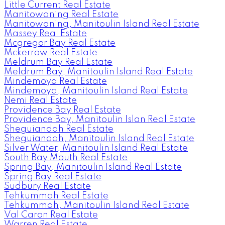
Little Current Real Estate
Manitowaning Real Estate
Manitowaning, Manitoulin Island Real Estate
Massey Real Estate
Mcgregor Bay Real Estate
Mckerrow Real Estate
Meldrum Bay Real Estate
Meldrum Bay, Manitoulin Island Real Estate
Mindemoya Real Estate
Mindemoya, Manitoulin Island Real Estate
Nemi Real Estate
Providence Bay Real Estate
Providence Bay, Manitoulin Islan Real Estate
Sheguiandah Real Estate
Sheguiandah, Manitoulin Island Real Estate
Silver Water, Manitoulin Island Real Estate
South Bay Mouth Real Estate
Spring Bay, Manitoulin Island Real Estate
Spring Bay Real Estate
Sudbury Real Estate
Tehkummah Real Estate
Tehkummah, Manitoulin Island Real Estate
Val Caron Real Estate
Warren Real Estate