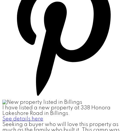
I have listed a new property at 338 Honora
Lakeshore Road in Billings.
See details here
Seeking a buyer who will love this property as
much as the family who built it. This camp was