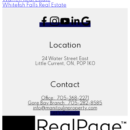
Whitefish Falls Real Estate
Location
24 Water Street East
Little Current, ON, P0P 1K0
Contact
Office:
705-368-2271
Gore Bay Branch:
705-282-8585
info@manitoulinproperty.com
Let's Connect