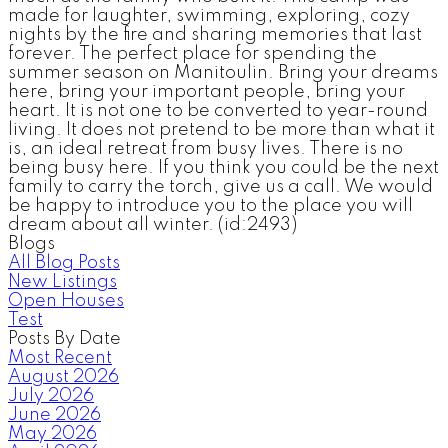
made for laughter, swimming, exploring, cozy
nights by the fire and sharing memories that last
forever. The perfect place for spending the
summer season on Manitoulin. Bring your dreams
here, bring your important people, bring your
heart. It is not one to be converted to year-round
living. It does not pretend to be more than what it
is, an ideal retreat from busy lives. There is no
being busy here. If you think you could be the next
family to carry the torch, give us a call. We would
be happy to introduce you to the place you will
dream about all winter. (id:2493)
Blogs
All Blog Posts
New Listings
Open Houses
Test
Posts By Date
Most Recent
August 2026
July 2026
June 2026
May 2026