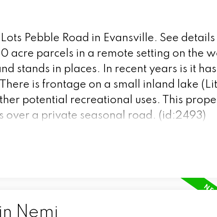
 Lots Pebble Road in Evansville.
See details
0 acre parcels in a remote setting on the w
and stands in places. In recent years is it ha
There is frontage on a small inland lake (Li
her potential recreational uses. This prope
is over a private seasonal road. (id:2493)
 in Nemi