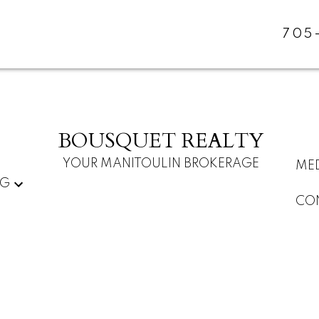
705
BOUSQUET REALTY
YOUR MANITOULIN BROKERAGE
ME
NG
CO