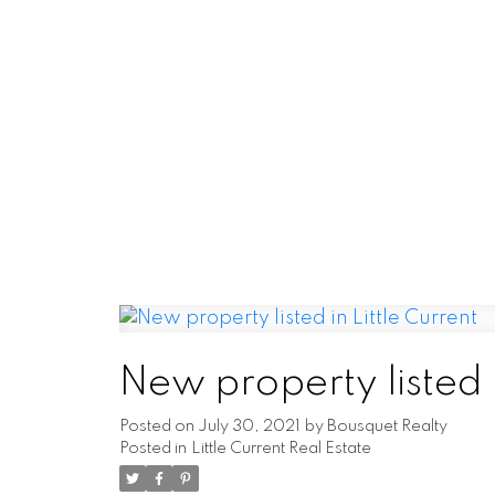
NEW LISTINGS
New property listed
Current
I have listed a new property at 17 C
New property listed i
Little Current. See details her
opportunity to acquire a well-e
Posted on
July 30, 2021
by
Bousquet Realty
Posted in
Little Current Real Estate
READ PO