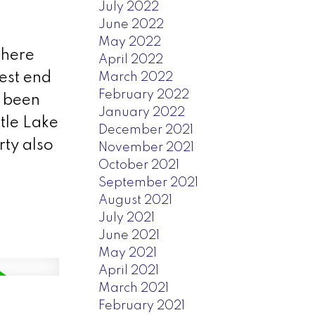
July 2022
June 2022
May 2022
 here
April 2022
est end
March 2022
February 2022
s been
January 2022
ttle Lake
December 2021
rty also
November 2021
October 2021
September 2021
August 2021
July 2021
June 2021
May 2021
April 2021
March 2021
February 2021