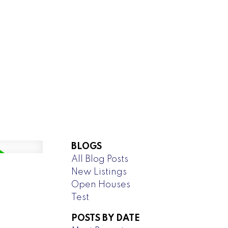
NEW LISTINGS
operty listed in
anitowaning
BLOGS
All Blog Posts
new property at 102 Sandy Point in
New Listings
 details here Prime Waterfront Lot
Open Houses
e, Storage & Landscaping ...
Test
READ POST
POSTS BY DATE