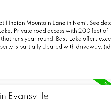
Lot 1 Indian Mountain Lane in Nemi.
See deta
Lake. Private road access with 200 feet of
that runs year round. Bass Lake offers exce
operty is partially cleared with driveway. (i
in Evansville