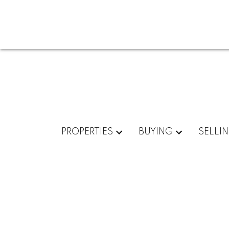
PROPERTIES
BUYING
SELLI