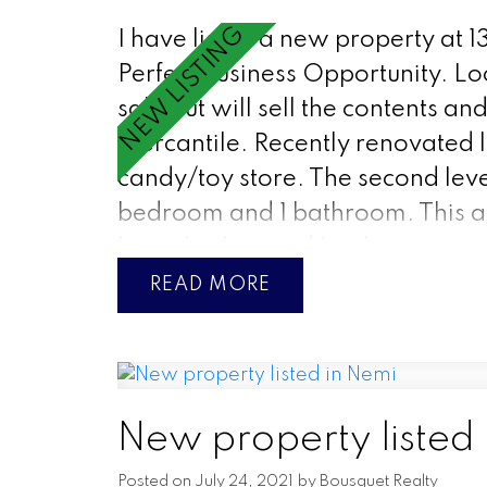
I have listed a new property at 13
Perfect Business Opportunity. Loc
sale but will sell the contents a
Mercantile. Recently renovated l
candy/toy store. The second leve
bedroom and 1 bathroom. This a
large kitchen and 1st class view 
READ
New property listed
Posted on
July 24, 2021
by
Bousquet Realty