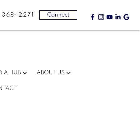
-368-2271
Connect
DIA HUB
ABOUT US
NTACT