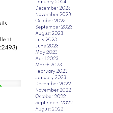
January 2024
December 2023
November 2023
October 2023
ils
September 2023
August 2023
llent
July 2023
June 2023
d:2493)
May 2023
April 2023
March 2023
February 2023
January 2023
December 2022
November 2022
October 2022
September 2022
August 2022