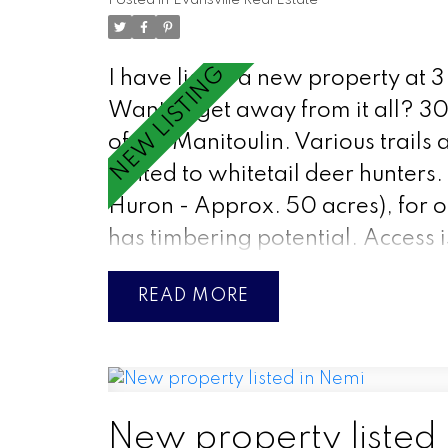
Posted in
Evansville Real Estate
I have listed a new property at 3
Want to get away from it all? 30
of the Manitoulin. Various trails 
rented to whitetail deer hunters. 
Huron - Approx. 50 acres), for ot
has timbering potential. Access 
READ
New property listed