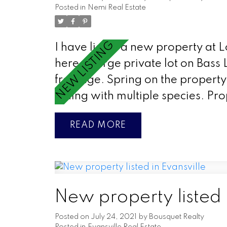
Posted in
Nemi Real Estate
I have listed a new property at 
here
Large private lot on Bass 
frontage. Spring on the property 
fishing with multiple species. Pr
READ
New property listed 
Posted on
July 24, 2021
by
Bousquet Realty