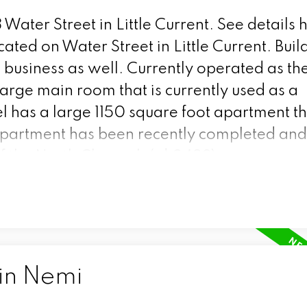
 Water Street in Little Current.
See details 
ated on Water Street in Little Current. Buil
nd business as well. Currently operated as th
arge main room that is currently used as a
l has a large 1150 square foot apartment tha
partment has been recently completed and
of the North Channel. (id:2493)
 in Nemi