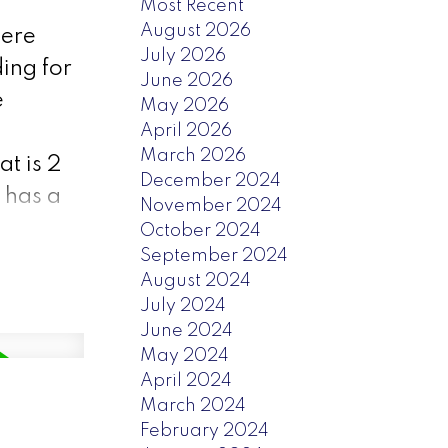
Most Recent
August 2026
here
July 2026
ding for
June 2026
e
May 2026
April 2026
March 2026
t is 2
December 2024
 has a
November 2024
October 2024
September 2024
August 2024
July 2024
June 2024
May 2024
April 2024
March 2024
February 2024